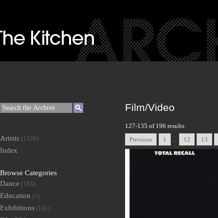
Film/Video
127-135 of 196 results
Artists
(1326)
Previous
1
...
12
13
Index
Browse Categories
Dance
(185)
Education
(1)
Exhibitions
(141)