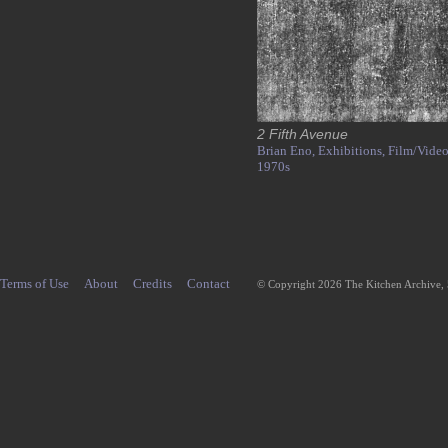
2 Fifth Avenue
Brian Eno,
Exhibitions,
Film/Video
1970s
Terms of Use
About
Credits
Contact
© Copyright 2026 The Kitchen Archive,