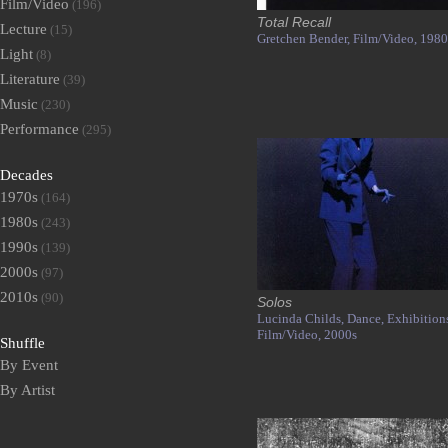
Film/Video
(196)
Total Recall
Lecture
(15)
Gretchen Bender,
Film/Video,
1980
Light
(8)
Literature
(39)
Music
(230)
Performance
(295)
Decades
1970s
(164)
1980s
(243)
1990s
(139)
2000s
(97)
2010s
(90)
Solos
Lucinda Childs,
Dance,
Exhibition
Film/Video,
2000s
Shuffle
By Event
By Artist