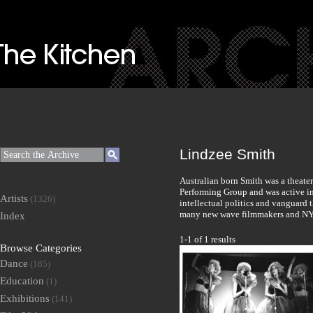
Lindzee Smith
Australian born Smith was a theater
Performing Group and was active in
Artists
(1326)
intellectual politics and vanguard 
many new wave filmmakers and NY
Index
1-1 of 1 results
Browse Categories
Dance
(185)
Education
(1)
Exhibitions
(141)