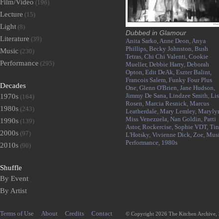
Film/Video
(196)
Lecture
(15)
Light
(8)
Dubbed in Glamour
Literature
(39)
Anita Sarko,
Anne Deon,
Anya
Phillips,
Becky Johnston,
Bush
Music
(230)
Tetras,
Chi Chi Valenti,
Cookie
Performance
(295)
Mueller,
Debbie Harry,
Deborah
Opton,
Edit DeAk,
Eszter Balint,
Francois Salem,
Funky Four Plus
Decades
One,
Glenn O'Brien,
Jane Hudson,
Jimmy De Sana,
Lindzee Smith,
Li
1970s
(164)
Rosen,
Marcia Resnick,
Marcus
1980s
(243)
Leatherdale,
Mary Lemley,
Maryly
Miss Venezuela,
Nan Goldin,
Patti
1990s
(139)
Astor,
Rockercise,
Sophie VDT,
Tin
2000s
(97)
L'Hotsky,
Vivienne Dick,
Zoe,
Musi
Performance,
1980s
2010s
(90)
Shuffle
By Event
By Artist
Terms of Use
About
Credits
Contact
© Copyright 2026 The Kitchen Archive,