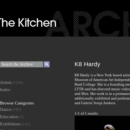
K8 Hardy
K8 Hardy is a New York based artis
Museum of American Art Independe
Artists
(1326)
Bard College. She is a founding me
LTTR and has directed music videos
Index
and Men. Her work is in a permanen
additionally exhibited and perfor
Browse Categories
and Galerie Sonja Junkers.
Dance
(185)
1-1 of 1 results
Education
(1)
Exhibitions
(141)