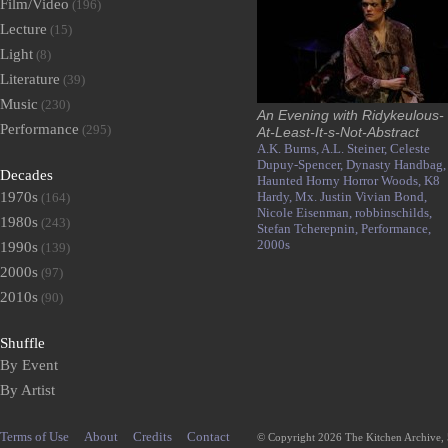
Film/Video
(196)
Lecture
(15)
Light
(8)
Literature
(39)
Music
(230)
An Evening with Ridykeulous-
Performance
(295)
At-Least-It-s-Not-Abstract
A.K. Burns,
A.L. Steiner,
Celeste
Dupuy-Spencer,
Dynasty Handbag,
Decades
Haunted Horny Horror Woods,
K8
1970s
Hardy,
Mx. Justin Vivian Bond,
(164)
Nicole Eisenman,
robbinschilds,
1980s
(243)
Stefan Tcherepnin,
Performance,
2000s
1990s
(139)
2000s
(97)
2010s
(90)
Shuffle
By Event
By Artist
Terms of Use
About
Credits
Contact
© Copyright 2026 The Kitchen Archive,