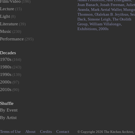
Film/Video
(196)
Joan Banach,
Jonah Freeman,
Julie
Lecture
(15)
Aranda,
Mark Aerial Waller,
Mung
Thomson,
Olalekan B. Jeyifous,
Se
Light
(8)
Dack,
Simone Leigh,
The Otolith
Literature
(39)
Group,
William Villalongo,
Exhibitions,
2000s
Music
(230)
Performance
(295)
Decades
1970s
(164)
1980s
(243)
1990s
(139)
2000s
(97)
2010s
(90)
Shuffle
By Event
By Artist
Terms of Use
About
Credits
Contact
© Copyright 2026 The Kitchen Archive,