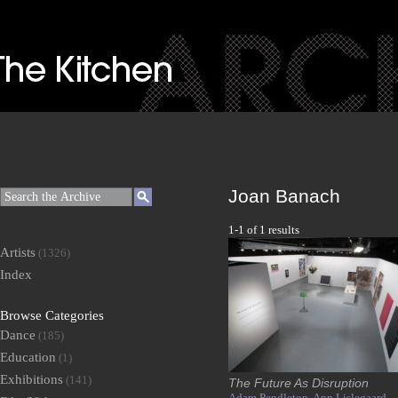
Joan Banach
1-1 of 1 results
Artists
(1326)
Index
Browse Categories
Dance
(185)
Education
(1)
Exhibitions
(141)
The Future As Disruption
Adam Pendleton,
Ann Lislegaard,