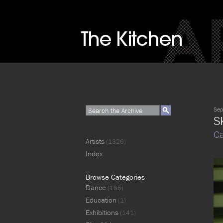
Sep
S
Ca
Artists
(1326)
Index
Browse Categories
Dance
(185)
Education
(1)
Exhibitions
(141)