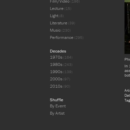
Film/Video
(196)
Lecture
(15)
Light
(8)
Literature
(39)
Music
(230)
Performance
(295)
Decades
1970s
(164)
Pho
1980s
(243)
In 
ass
1990s
(139)
bot
2000s
(97)
2010s
(90)
Art
Dat
Shuffle
Tag
By Event
By Artist