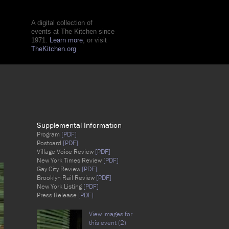
A digital collection of
events at The Kitchen since
1971.
Learn more
, or visit
TheKitchen.org
Supplemental Information
Program
[PDF]
Postcard
[PDF]
Village Voice Review
[PDF]
New York Times Review
[PDF]
Gay City Review
[PDF]
Brooklyn Rail Review
[PDF]
New York Listing
[PDF]
Press Release
[PDF]
View images for
this event (2)