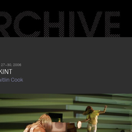
 27–30, 2006
KINT
itlin Cook