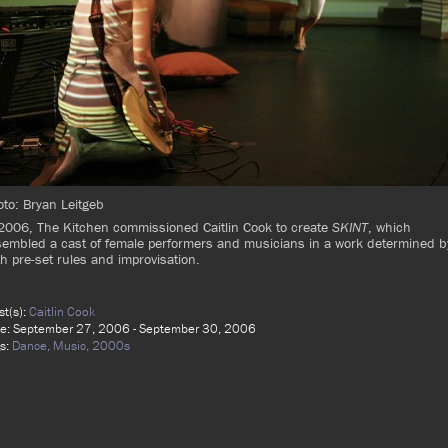
to: Bryan Leitgeb
2006, The Kitchen commissioned Caitlin Cook to create
SKINT
, which
embled a cast of female performers and musicians in a work determined b
h pre-set rules and improvisation.
ist(s):
Caitlin Cook
e: September 27, 2006 - September 30, 2006
s:
Dance,
Music,
2000s