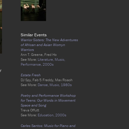
Similar Events
Warrior Sisters: The New Adventures
of African and Asian Womyn
Warriors
Ann T. Greene, Fred Ho
See More:
Literature,
Music,
Performance,
2000s
y
Estate Fresh
DJ Spy, Fab 5 Freddy, Max Roach
See More:
Dance,
Music,
1980s
Poetry and Performance Workshop
for Teens: Our Words in Movement
Space and Song
Treva Offutt
See More:
Education,
2000s
Carles Santos: Music for Piano and