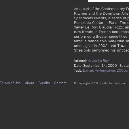
As a part of the Contemporary 
Kitchen and the Downtown Arts 
Spectacles Vivants
, a series of
Pompidou Center in Paris. The 
Xavier Le Roy, Claudia Trozzi,
new trends in French contempo
performed a theater piece titled
famous dance solo
Self-Unfinis
once again in 2002; and Trozzi
Shea only performed his untitle
Artist(s):
Xavier Le Roy
Date: September 14, 2000 - Sept
Tags:
Dance,
Performance,
2000s
Terms of Use
About
Credits
Contact
© Copyright 2026 The Kitchen Archive, 