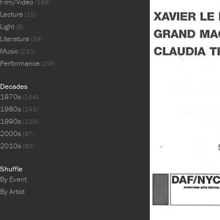
Film/Video
(196)
Lecture
(15)
Light
(8)
Literature
(39)
Music
(230)
Performance
(295)
Decades
1970s
(164)
1980s
(243)
1990s
(139)
2000s
(97)
2010s
(90)
Shuffle
By Event
By Artist