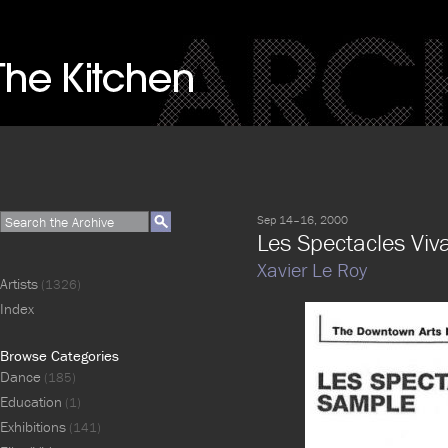
Sep 14–16, 2000
Les Spectacles Viv
Xavier Le Roy
Artists
(1326)
Index
Browse Categories
Dance
(185)
Education
(1)
Exhibitions
(141)