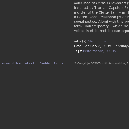
consisted of
Dennis Cleveland
(
Inspired by Truman Capote’s
In
murder of the Clutter family in
different vocal relationships en
social justice. Along with this 
term “Counterpoetry,” which he 
voices in strict metric counterpo
Artist(s):
Mikel Rouse
Date: February 2, 1995 - February
Tags:
Performance,
1990s
Terms of Use
About
Credits
Contact
© Copyright 2026 The Kitchen Archive, 