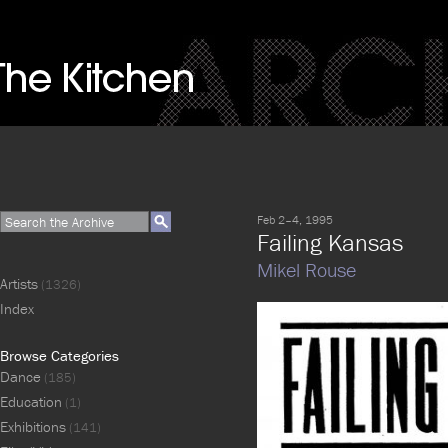
Feb 2–4, 1995
Failing Kansas
Mikel Rouse
Artists
(1326)
Index
Browse Categories
Dance
(185)
Education
(1)
Exhibitions
(141)