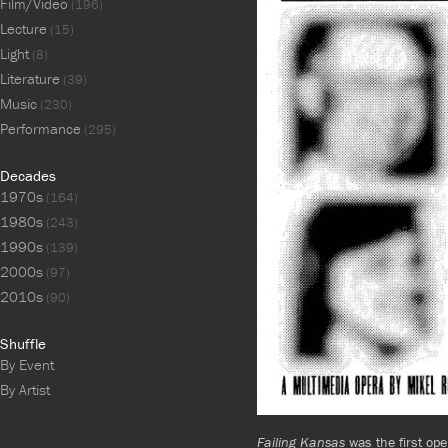
Film/Video
(196)
Lecture
(15)
Light
(8)
Literature
(39)
Music
(230)
Performance
(295)
Decades
1970s
(164)
1980s
(243)
1990s
(139)
2000s
(97)
2010s
(90)
Shuffle
By Event
By Artist
Failing Kansas
was the first oper