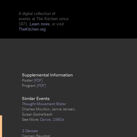
A digital collection of
events at The Kitchen since
1971.
Learn more
, or visit
TheKitchen.org
Supplemental Information
Poster
[PDF]
Program
[PDF]
Similar Events
Thought Movement Motor
Charles Moulton, Janna Jensen,
Susan Eschelbach
See More:
Dance,
1980s
3 Dances
Carmen Beuchat