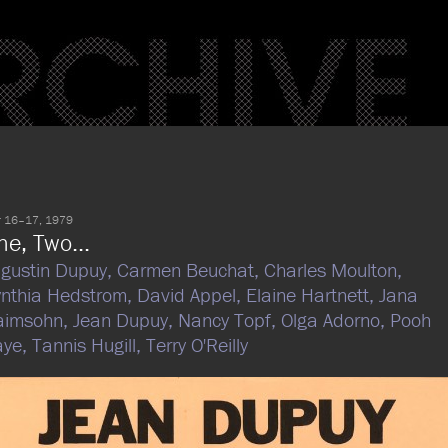
 16–17, 1979
ne, Two...
gustin Dupuy,
Carmen Beuchat,
Charles Moulton,
nthia Hedstrom,
David Appel,
Elaine Hartnett,
Jana
aimsohn,
Jean Dupuy,
Nancy Topf,
Olga Adorno,
Pooh
aye,
Tannis Hugill,
Terry O'Reilly