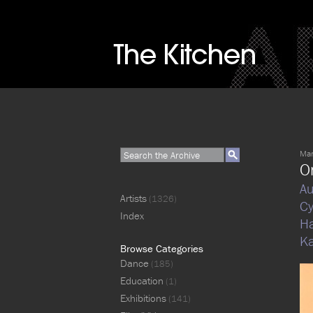
Mar
O
Au
Artists
(1326)
Cy
Index
H
K
Browse Categories
Dance
(185)
Education
(1)
Exhibitions
(141)