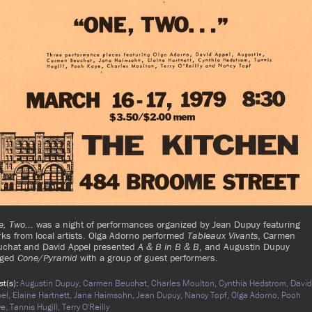
, Two...
was a night of performances organized by Jean Dupuy featuring
ks from local artists. Olga Adorno performed
Tableaux Vivants
, Carmen
uchat and David Appel presented
A & B in B & B
, and Augustin Dupuy
aged
Cone/Pyramid
with a group of guest performers.
ist(s):
Augustin Dupuy,
Carmen Beuchat,
Charles Moulton,
Cynthia Hedstrom,
David
el,
Elaine Hartnett,
Jana Haimsohn,
Jean Dupuy,
Nancy Topf,
Olga Adorno,
Pooh
ye,
Tannis Hugill,
Terry O'Reilly