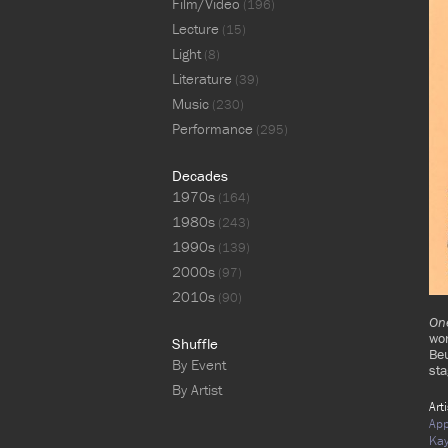
Film/Video
(196)
Lecture
(15)
Light
(8)
Literature
(39)
Music
(230)
Performance
(295)
Decades
1970s
(164)
1980s
(243)
1990s
(139)
2000s
(97)
2010s
(90)
One
wor
Shuffle
Be
By Event
st
By Artist
Art
App
Ka