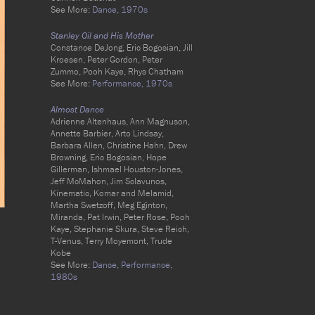
See More:
Dance,
1970s
Stanley Oil and His Mother
Constance DeJong, Eric Bogosian, Jill
Kroesen, Peter Gordon, Peter
Zummo, Pooh Kaye, Rhys Chatham
See More:
Performance,
1970s
Almost Dance
Adrienne Altenhaus, Ann Magnuson,
Annette Barbier, Arto Lindsay,
Barbara Allen, Christine Hahn, Drew
Browning, Eric Bogosian, Hope
Gillerman, Ishmael Houston-Jones,
Jeff McMahon, Jim Sclavunos,
Kinematic, Komar and Melamid,
Martha Swetzoff, Meg Eginton,
Miranda, Pat Irwin, Peter Rose, Pooh
Kaye, Stephanie Skura, Steve Reich,
T-Venus, Terry Moyemont, Trude
Kobe
See More:
Dance,
Performance,
1980s