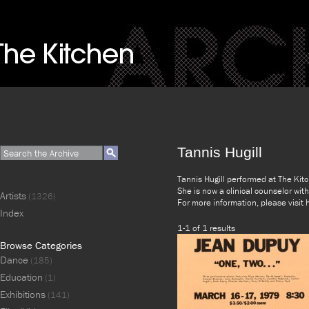
Tannis Hugill
Tannis Hugill performed at The Kit
She is now a clinical counselor wi
Artists
(1326)
For more information, please visi
Index
1-1 of 1 results
Browse Categories
Dance
(185)
Education
(1)
Exhibitions
(141)