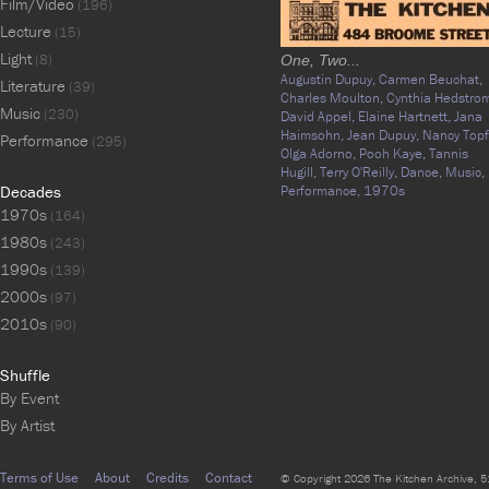
Film/Video
(196)
Lecture
(15)
Light
(8)
One, Two...
Augustin Dupuy,
Carmen Beuchat,
Literature
(39)
Charles Moulton,
Cynthia Hedstro
Music
(230)
David Appel,
Elaine Hartnett,
Jana
Haimsohn,
Jean Dupuy,
Nancy Topf
Performance
(295)
Olga Adorno,
Pooh Kaye,
Tannis
Hugill,
Terry O'Reilly,
Dance,
Music,
Decades
Performance,
1970s
1970s
(164)
1980s
(243)
1990s
(139)
2000s
(97)
2010s
(90)
Shuffle
By Event
By Artist
Terms of Use
About
Credits
Contact
© Copyright 2026 The Kitchen Archive, 