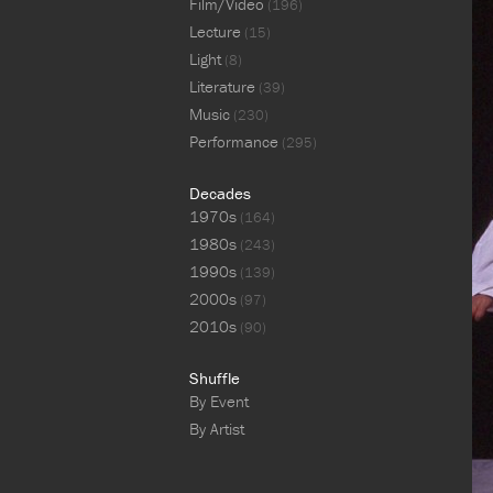
Film/Video
(196)
Lecture
(15)
Light
(8)
Literature
(39)
Music
(230)
Performance
(295)
Decades
1970s
(164)
1980s
(243)
1990s
(139)
2000s
(97)
2010s
(90)
Shuffle
By Event
By Artist