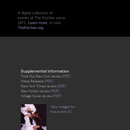
A digital collection of
events at The Kitchen since
1971.
Learn more
, or visit
TheKitchen.org
Supplemental Information
Time Out New York review
[PDF]
Press Release
[PDF]
New York Times review
[PDF]
New Yorker review
[PDF]
Village Voice review
[PDF]
View images for
this event (3)