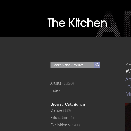
Mar
W
An
Artists
(1326)
Je
Index
Mi
Browse Categories
Dance
(185)
Education
(1)
Exhibitions
(141)