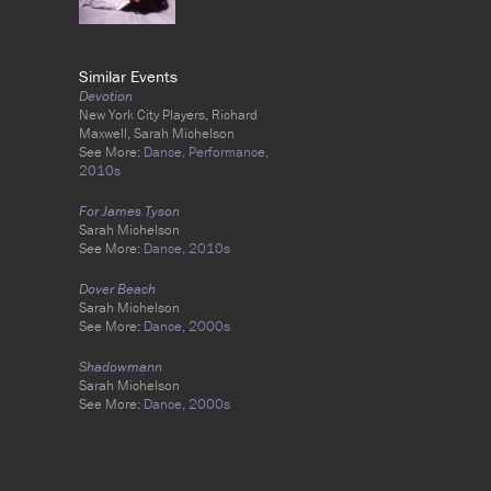
Similar Events
Devotion
New York City Players, Richard
Maxwell, Sarah Michelson
See More:
Dance,
Performance,
2010s
For James Tyson
Sarah Michelson
See More:
Dance,
2010s
Dover Beach
Sarah Michelson
See More:
Dance,
2000s
Shadowmann
Sarah Michelson
See More:
Dance,
2000s