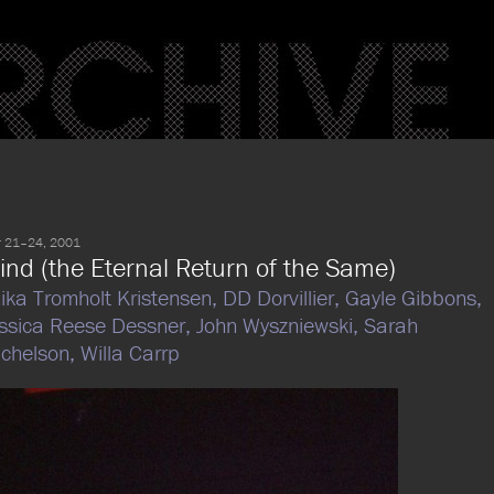
 21–24, 2001
ind (the Eternal Return of the Same)
ika Tromholt Kristensen,
DD Dorvillier,
Gayle Gibbons,
ssica Reese Dessner,
John Wyszniewski,
Sarah
chelson,
Willa Carrp