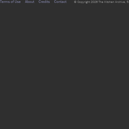
Terms of Use
About
Credits
Contact
© Copyright 2026 The Kitchen Archive, 