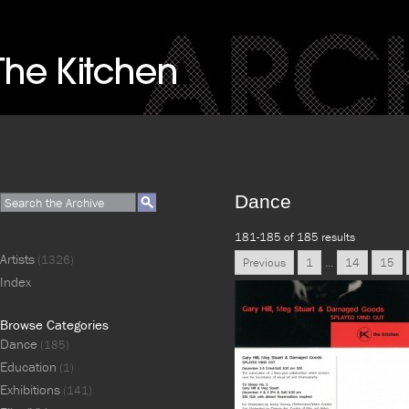
Dance
181-185 of 185 results
Artists
(1326)
Previous
1
...
14
15
Index
Browse Categories
Dance
(185)
Education
(1)
Exhibitions
(141)