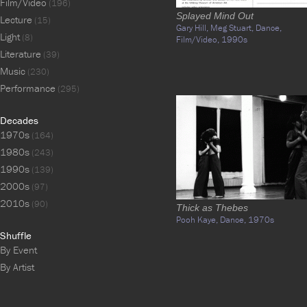
Film/Video
(196)
Splayed Mind Out
Lecture
(15)
Gary Hill,
Meg Stuart,
Dance,
Light
(8)
Film/Video,
1990s
Literature
(39)
Music
(230)
Performance
(295)
Decades
1970s
(164)
1980s
(243)
1990s
(139)
2000s
(97)
2010s
(90)
Thick as Thebes
Pooh Kaye,
Dance,
1970s
Shuffle
By Event
By Artist