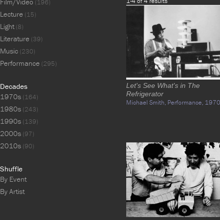
1-4 of 4 results
Film/Video
(196)
Lecture
(15)
Light
(8)
Literature
(39)
Music
(230)
Performance
(295)
Decades
Let's See What's in The
Refrigerator
1970s
(164)
Michael Smith,
Performance,
1970
1980s
(243)
1990s
(139)
2000s
(97)
2010s
(90)
Shuffle
By Event
By Artist