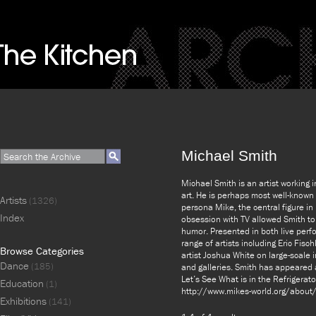
Michael Smith
Michael Smith is an artist working 
art. He is perhaps most well-known
Artists
(1326)
persona Mike, the central figure i
Index
obsession with TV allowed Smith to 
humor. Presented in both live perf
range of artists including Eric Fis
Browse Categories
artist Joshua White on large-scale
Dance
(185)
and galleries. Smith has appeared 
Let’s See What is in the Refrigerat
Education
(1)
http://www.mikes-world.org/about
Exhibitions
(141)