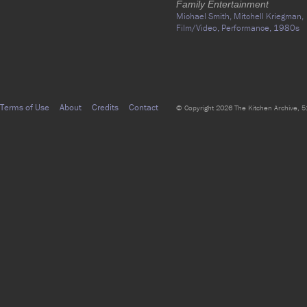
Family Entertainment
Michael Smith,
Mitchell Kriegman,
Film/Video,
Performance,
1980s
Terms of Use
About
Credits
Contact
© Copyright 2026 The Kitchen Archive, 