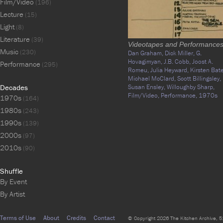
Film/Video
(196)
Lecture
(15)
Light
(8)
Literature
(39)
Videotapes and Performance
Music
(230)
Dan Graham,
Dick Miller,
G.
Hovagimyan,
J.B. Cobb,
Joost A.
Performance
(295)
Romeu,
Julia Heyward,
Kirsten Bate
Michael McClard,
Scott Billingsley,
Decades
Susan Ensley,
Willoughby Sharp,
Film/Video,
Performance,
1970s
1970s
(164)
1980s
(243)
1990s
(139)
2000s
(97)
2010s
(90)
Shuffle
By Event
By Artist
Terms of Use
About
Credits
Contact
© Copyright 2026 The Kitchen Archive, 