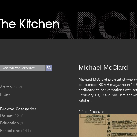
Michael McClard
Michael McClard is an artist who c
co-founded BOMB magazine in 1981 
Artists
(1326)
dedicated to conversations with ar
Index
February 19, 1975 McClard showed 
Kitchen.
Browse Categories
1-1 of 1 results
Dance
(185)
Education
(1)
Exhibitions
(141)