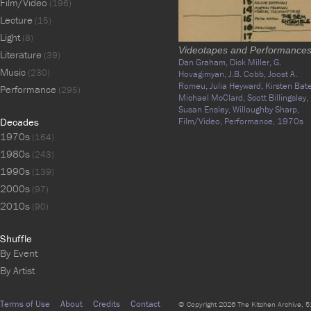
Film/Video
(196)
Lecture
(15)
Light
(8)
Videotapes and Performance
Literature
(39)
Dan Graham,
Dick Miller,
G.
Music
(230)
Hovagimyan,
J.B. Cobb,
Joost A.
Romeu,
Julia Heyward,
Kirsten Bate
Performance
(295)
Michael McClard,
Scott Billingsley,
Susan Ensley,
Willoughby Sharp,
Decades
Film/Video,
Performance,
1970s
1970s
(164)
1980s
(243)
1990s
(139)
2000s
(97)
2010s
(90)
Shuffle
By Event
By Artist
Terms of Use
About
Credits
Contact
© Copyright 2026 The Kitchen Archive, 