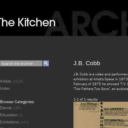
J.B. Cobb
J.B. Cobb is a video and performanc
exhibition at Artist's Space in 197
Artists
(1326)
February of 1975 he showed "T.V. 
Index
"Two Fathers Two Sons", an audiot
1-1 of 1 results
Browse Categories
Dance
(185)
Education
(1)
Exhibitions
(141)