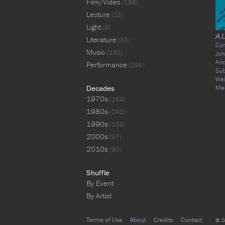
Film/Video
(196)
Lecture
(15)
Light
(8)
A 
Literature
(39)
Co
Music
(230)
Joh
An
Performance
(295)
Sub
We
Decades
Me
1970s
(164)
1980s
(243)
1990s
(139)
2000s
(97)
2010s
(90)
Shuffle
By Event
By Artist
Terms of Use
About
Credits
Contact
© C