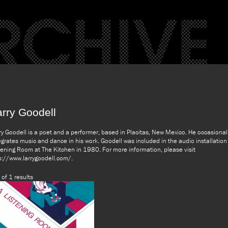
arry Goodell
ry Goodell is a poet and a performer, based in Placitas, New Mexico. He occasional
egrates music and dance in his work. Goodell was included in the audio installation
tening Room at The Kitchen in 1980. For more information, please visit
p://www.larrygoodell.com/.
 of 1 results