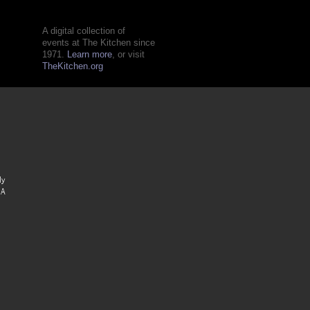
A digital collection of
events at The Kitchen since
1971.
Learn more
, or visit
TheKitchen.org
ly
 A