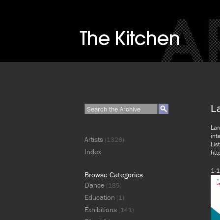
L
Lar
int
Artists
(1326)
Lis
Index
htt
1-1
Browse Categories
Dance
(185)
Education
(1)
Exhibitions
(141)