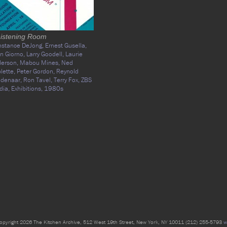
Listening Room
nstance DeJong,
Ernest Gusella,
n Giorno,
Larry Goodell,
Laurie
derson,
Mabou Mines,
Ned
lette,
Peter Gordon,
Reynold
idenaar,
Ron Tavel,
Terry Fox,
ZBS
dia,
Exhibitions,
1980s
opyright 2026 The Kitchen Archive, 512 West 19th Street, New York, NY 10011 (212) 255-5793
w