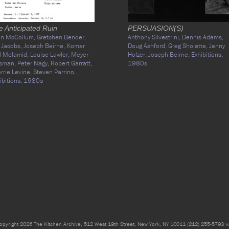
e Anticipated Ruin
PERSUASION(S)
an McCollum,
Gretchen Bender,
Anthony Silvestrini,
Dennis Adams,
 Jacobs,
Joseph Beirne,
Komar
Doug Ashford,
Greg Sholette,
Jenny
d Melamid,
Louise Lawler,
Meyer
Holzer,
Joseph Beirne,
Exhibitions,
isman,
Peter Nagy,
Robert Garratt,
1980s
rrie Levine,
Steven Parrino,
ibitions,
1980s
opyright 2026 The Kitchen Archive, 512 West 19th Street, New York, NY 10011 (212) 255-5793
w