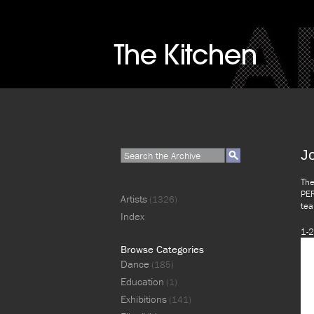
J
The
PER
Artists
(1326)
tea
Index
1-2
Browse Categories
Dance
(185)
Education
(1)
Exhibitions
(141)