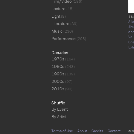
Film/Video
(196)
Lecture
(15)
Light
(8)
Th
All
Literature
(39)
Jim
Music
(230)
an
Va
Performance
(295)
She
Exh
Decades
1970s
(164)
1980s
(243)
1990s
(139)
2000s
(97)
2010s
(90)
Shuffle
By Event
By Artist
Terms of Use
About
Credits
Contact
© C