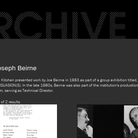
oseph Beirne
 Kitchen presented work by Joe Beirne in 1983 as part of a group exhibition titled,
SUASION(S). In the late 1980s, Beirne was also part of the institution's productio
m, serving as Technical Director.
 of 2 results