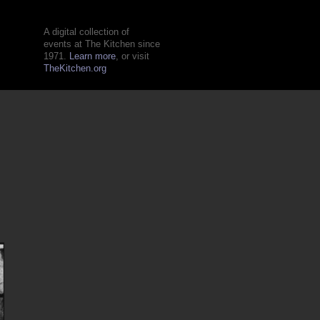
A digital collection of
events at The Kitchen since
1971.
Learn more
, or visit
TheKitchen.org
n