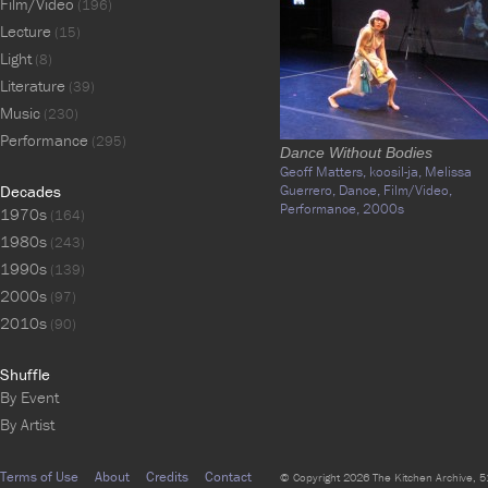
Film/Video
(196)
Lecture
(15)
Light
(8)
Literature
(39)
Music
(230)
Performance
(295)
Dance Without Bodies
Geoff Matters,
koosil-ja,
Melissa
Decades
Guerrero,
Dance,
Film/Video,
Performance,
2000s
1970s
(164)
1980s
(243)
1990s
(139)
2000s
(97)
2010s
(90)
Shuffle
By Event
By Artist
Terms of Use
About
Credits
Contact
© Copyright 2026 The Kitchen Archive, 