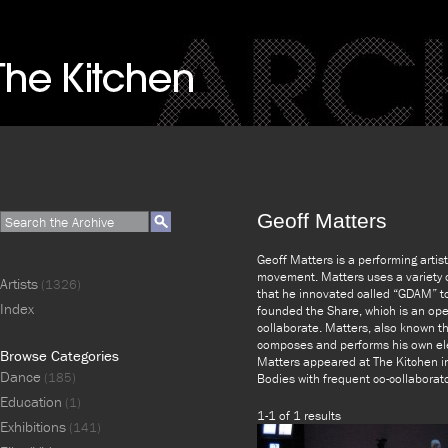
Geoff Matters
Geoff Matters is a performing artis
movement. Matters uses a variety o
Artists
(1326)
that he innovated called “GDAM” to
Index
founded the Share, which is an ope
collaborate. Matters, also known t
composes and performs his own ele
Browse Categories
Matters appeared at The Kitchen i
Dance
(185)
Bodies with frequent co-collaborat
Education
(1)
1-1 of 1 results
Exhibitions
(141)