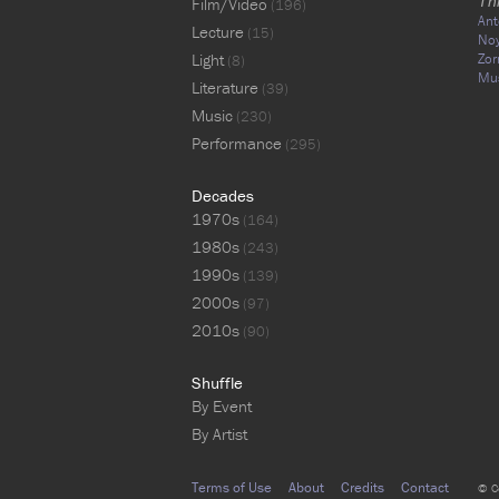
Th
Film/Video
(196)
Ant
Lecture
(15)
No
Light
Zor
(8)
Mu
Literature
(39)
Music
(230)
Performance
(295)
Decades
1970s
(164)
1980s
(243)
1990s
(139)
2000s
(97)
2010s
(90)
Shuffle
By Event
By Artist
Terms of Use
About
Credits
Contact
© C