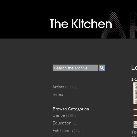
L
1-1
Artists
(1326)
Index
Browse Categories
Dance
(185)
Education
(1)
Exhibitions
(141)
Th