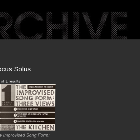
ocus Solus
 of 1 results
e Improvised Song Form: