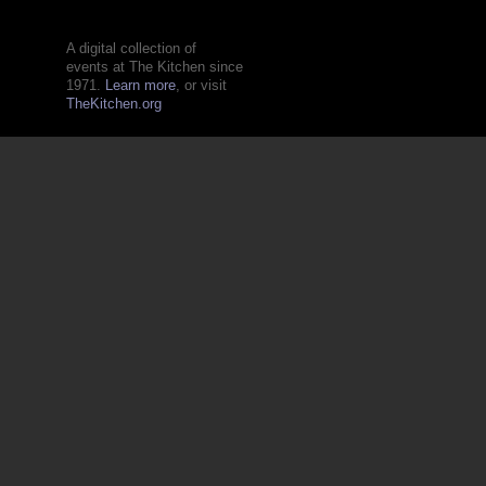
A digital collection of
events at The Kitchen since
1971.
Learn more
, or visit
TheKitchen.org