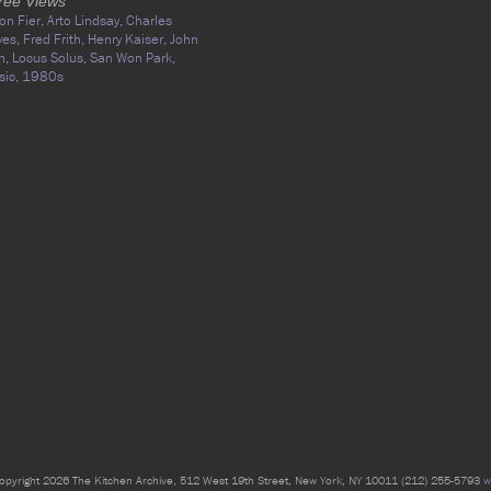
ree Views
on Fier,
Arto Lindsay,
Charles
yes,
Fred Frith,
Henry Kaiser,
John
n,
Locus Solus,
San Won Park,
sic,
1980s
opyright 2026 The Kitchen Archive, 512 West 19th Street, New York, NY 10011 (212) 255-5793
w