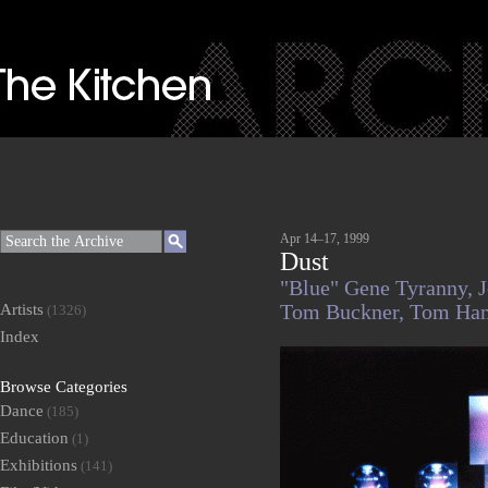
Apr 14–17, 1999
Dust
"Blue" Gene Tyranny,
J
Artists
Tom Buckner,
Tom Ham
(1326)
Index
Browse Categories
Dance
(185)
Education
(1)
Exhibitions
(141)