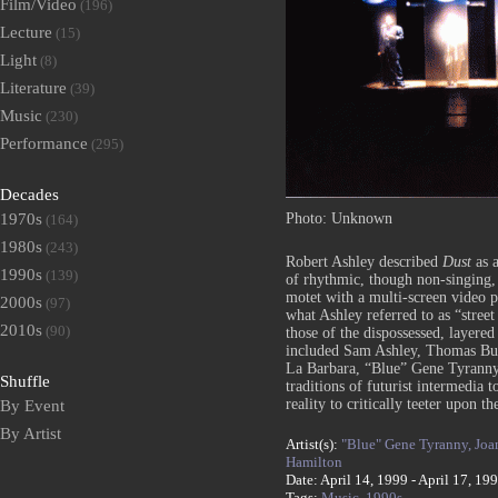
Film/Video
(196)
Lecture
(15)
Light
(8)
Literature
(39)
Music
(230)
Performance
(295)
Decades
Photo: Unknown
1970s
(164)
1980s
(243)
Robert Ashley described
Dust
as a
1990s
(139)
of rhythmic, though non-singing,
motet with a multi-screen video p
2000s
(97)
what Ashley referred to as “street
2010s
(90)
those of the dispossessed, layere
included Sam Ashley, Thomas Bu
La Barbara, “Blue” Gene Tyranny
Shuffle
traditions of futurist intermedia 
reality to critically teeter upon 
By Event
By Artist
Artist(s):
"Blue" Gene Tyranny,
Joa
Hamilton
Date: April 14, 1999 - April 17, 19
Tags:
Music,
1990s