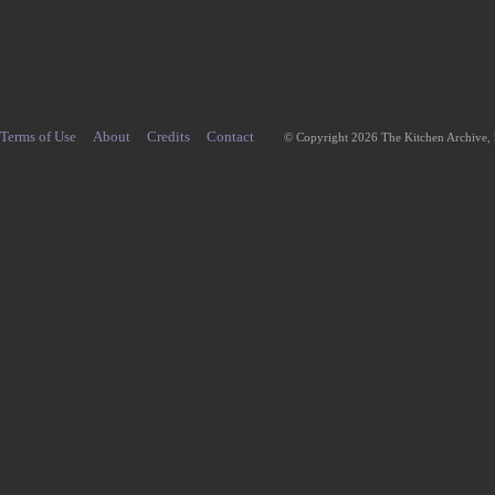
Terms of Use
About
Credits
Contact
© Copyright 2026 The Kitchen Archive,