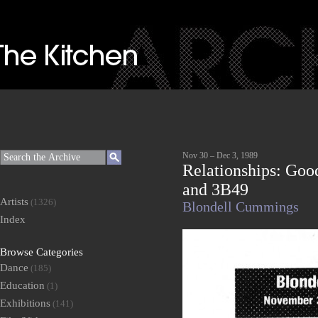
Nov 30 – Dec 3, 1989
Relationships: Goo
and 3B49
Artists
(1326)
Blondell Cummings
Index
Browse Categories
Dance
(185)
Education
(1)
Exhibitions
(141)