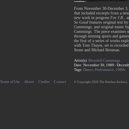
From November 30-December 3, 
that included excerpts from a n
new work in progress
For J.B.
,
a
So Good
features original text b
Cummings, and original music by 
Cummings. The piece examines soci
through miming sports and game
the first of a series of works expl
with Tom Thayer, set to recorded 
Stone and Michael Reisman.
Artist(s):
Blondell Cummings
Date: November 30, 1989 - Decemb
Tags:
Dance,
Performance,
1980s
Terms of Use
About
Credits
Contact
© Copyright 2026 The Kitchen Archive,