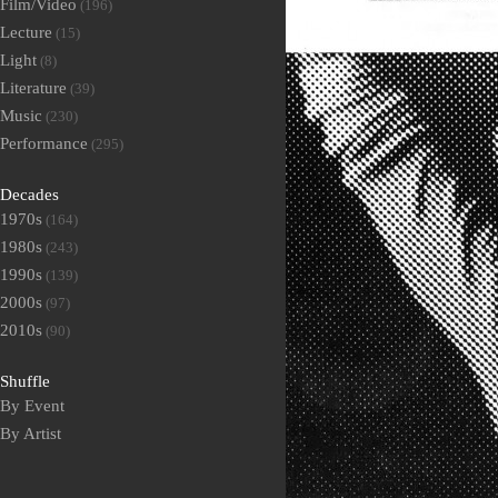
Film/Video
(196)
Lecture
(15)
Light
(8)
Literature
(39)
Music
(230)
Performance
(295)
Decades
1970s
(164)
1980s
(243)
1990s
(139)
2000s
(97)
2010s
(90)
Shuffle
By Event
By Artist