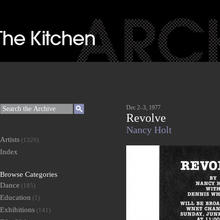
Dec 2–3, 1977
Revolve
Nancy Holt
Artists
(1326)
Index
Browse Categories
Dance
(185)
Education
(1)
Exhibitions
(141)