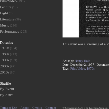
Film/Video
(196)
Lecture
(15)
Light
(8)
Literature
(39)
Music
(230)
Performance
(295)
Decades
This event was a screening of a 
1970s
(164)
1980s
(243)
1990s
(139)
Artist(s):
Nancy Holt
Date: December 2, 1977 - Decembe
2000s
(97)
Tags:
Film/Video,
1970s
2010s
(90)
Shuffle
By Event
By Artist
Terms of Use
About
Credits
Contact
© Copyright 2026 The Kitchen Archive,