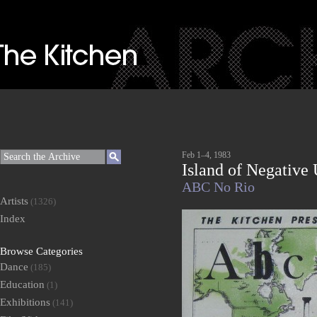
Feb 1–4, 1983
Island of Negative 
ABC No Rio
Artists
(1326)
Index
Browse Categories
Dance
(185)
Education
(1)
Exhibitions
(141)