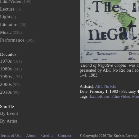
Film/Video
(196)
Lecture
(15)
Light
(8)
Literature
(39)
Music
(230)
Performance
(295)
Decades
1970s
(164)
Island of Negative Utopia
was an
1980s
(243)
presented by ABC No Rio on Febru
1–4, 1983.
1990s
(139)
2000s
(97)
Artist(s):
ABC No Rio
Date: February 1, 1983 - February 
2010s
(90)
Tags:
Exhibitions,
Film/Video,
Mus
Shuffle
By Event
By Artist
Terms of Use
About
Credits
Contact
© Copyright 2026 The Kitchen Archive,