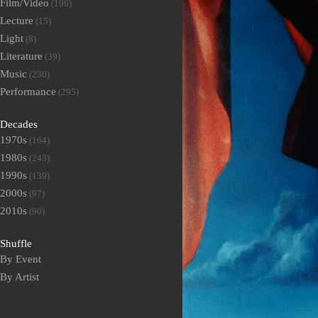
Film/Video
(196)
Lecture
(15)
Light
(8)
Literature
(39)
Music
(230)
Performance
(295)
Decades
1970s
(164)
1980s
(243)
1990s
(139)
2000s
(97)
2010s
(90)
Shuffle
By Event
By Artist