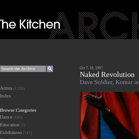
Oct 7–18, 1997
Naked Revolution
Dave Soldier,
Komar a
Artists
(1326)
Index
Browse Categories
Dance
(185)
Education
(1)
Exhibitions
(141)