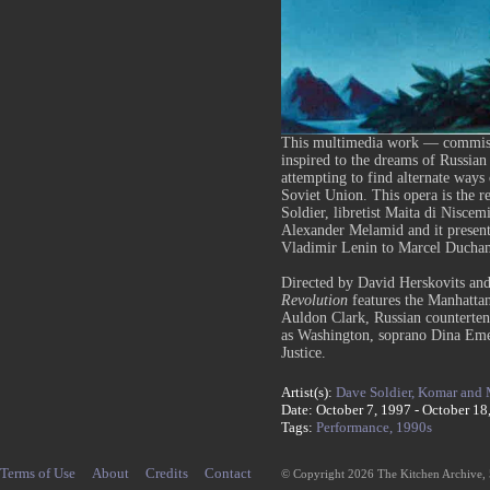
This multimedia work — commissi
inspired to the dreams of Russia
attempting to find alternate ways 
Soviet Union. This opera is the r
Soldier, libretist Maita di Niscem
Alexander Melamid and it presents
Vladimir Lenin to Marcel Ducha
Directed by David Herskovits and
Revolution
features the Manhatta
Auldon Clark, Russian counterten
as Washington, soprano Dina Eme
Justice.
Artist(s):
Dave Soldier,
Komar and 
Date: October 7, 1997 - October 18
Tags:
Performance,
1990s
Terms of Use
About
Credits
Contact
© Copyright 2026 The Kitchen Archive,