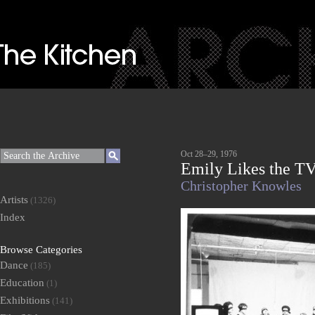
Oct 28–29, 1976
Emily Likes the T
Christopher Knowles
Artists
(1326)
Index
Browse Categories
Dance
(185)
Education
(1)
Exhibitions
(141)