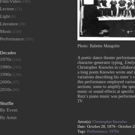
Film/Video
(196)
Lecture
(15)
Light
(8)
Literature
(39)
Music
(230)
Performance
(295)
Photo: Babette Mangolte
Decades
A poetic dance theater performanc
1970s
(164)
character-generator typing,
Emily
1980s
(243)
Christopher Knowles in collabora
a long poem Knowles wrote and re
1990s
(139)
variations describing his sister’s
2000s
this performance employed various
(97)
sections; some to amplify the spe
2010s
(90)
music or sound effects at specific
Ruiz’s piano music was performed
TV
.
Shuffle
By Event
By Artist
Artist(s):
Christopher Knowles
Date: October 28, 1976 - October 2
Tags:
Performance,
1970s