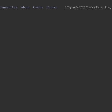
Terms of Use
About
Credits
Contact
© Copyright 2026 The Kitchen Archive,