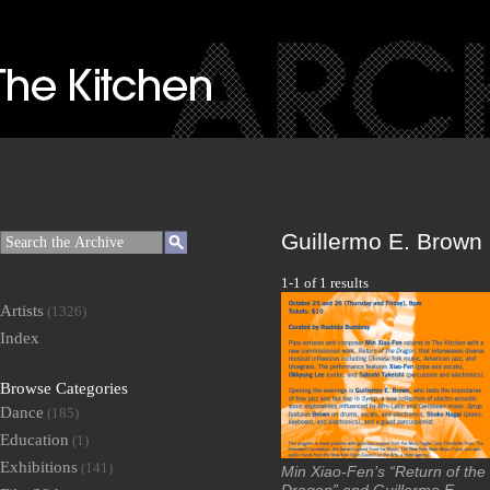
Guillermo E. Brown
1-1 of 1 results
Artists
(1326)
Index
Browse Categories
Dance
(185)
Education
(1)
Exhibitions
(141)
Min Xiao-Fen’s “Return of the