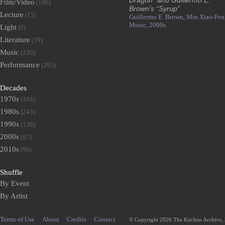
Dragon” and Guillermo E.
Film/Video
(196)
Brown’s “Syrup”
Lecture
(15)
Guillermo E. Brown,
Min Xiao-Fen
Music,
2000s
Light
(8)
Literature
(39)
Music
(230)
Performance
(295)
Decades
1970s
(164)
1980s
(243)
1990s
(139)
2000s
(97)
2010s
(90)
Shuffle
By Event
By Artist
Terms of Use
About
Credits
Contact
© Copyright 2026 The Kitchen Archive,