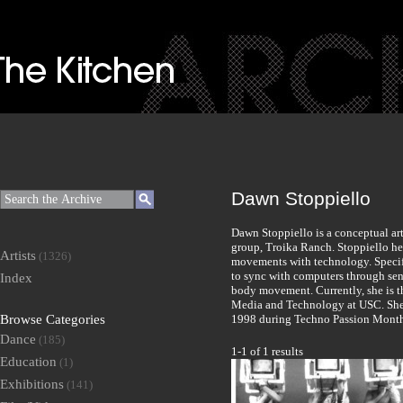
Dawn Stoppiello
Dawn Stoppiello is a conceptual art
group, Troika Ranch. Stoppiello h
Artists
(1326)
movements with technology. Specifi
to sync with computers through sen
Index
body movement. Currently, she is t
Media and Technology at USC. She 
Browse Categories
1998 during Techno Passion Mont
Dance
(185)
1-1 of 1 results
Education
(1)
Exhibitions
(141)