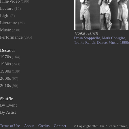
Film/Video
(196)
Lecture
(15)
Light
(8)
Literature
(39)
Music
(230)
Troika Ranch
Performance
(295)
Dawn Stoppiello,
Mark Coniglio,
Troika Ranch,
Dance,
Music,
1990
Decades
1970s
(164)
1980s
(243)
1990s
(139)
2000s
(97)
2010s
(90)
Shuffle
By Event
By Artist
Terms of Use
About
Credits
Contact
© Copyright 2026 The Kitchen Archive,