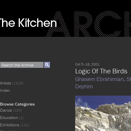
Oct 5–16, 2001
Logic Of The Birds
Ghasem Ebrahimian,
S
Artists
(1326)
Deyhim
Index
Browse Categories
Dance
(185)
Education
(1)
Exhibitions
(141)