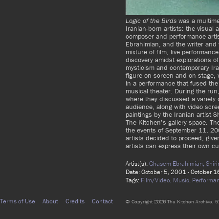
Logic of the Birds
was a multime
Iranian-born artists: the visual 
composer and performance arti
Ebrahimian, and the writer and f
mixture of film, live performanc
discovery amidst explorations o
mysticism and contemporary Ira
figure on screen and on stage, 
in a performance that fused the 
musical theater. During the run, 
where they discussed a variety of
audience, along with video scree
paintings by the Iranian artist 
The Kitchen’s gallery space. T
the events of September 11, 200
artists decided to proceed, give
artists can express their own cu
Artist(s):
Ghasem Ebrahimian,
Shir
Date: October 5, 2001 - October 
Tags:
Film/Video,
Music,
Performa
Terms of Use
About
Credits
Contact
© Copyright 2026 The Kitchen Archive, 