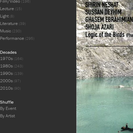
Film/Video
(196)
Lecture
(15)
Light
(8)
Literature
(39)
Music
(230)
Performance
(295)
Decades
1970s
(164)
1980s
(243)
1990s
(139)
2000s
(97)
2010s
(90)
Shuffle
By Event
By Artist