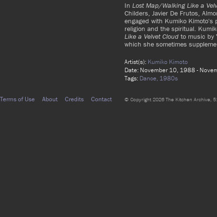
In
Lost Map/Walking Like a Velv
Childers, Javier De Frutos, Alm
engaged with Kumiko Kimoto's ph
religion and the spiritual. Ku
Like a Velvet Cloud
to music by Y
which she sometimes supplemen
Artist(s):
Kumiko Kimoto
Date: November 10, 1988 - Nove
Tags:
Dance,
1980s
Terms of Use
About
Credits
Contact
© Copyright 2026 The Kitchen Archive, 