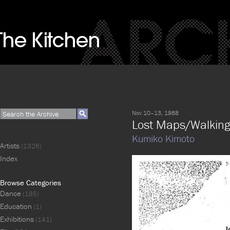
Nov 10–13, 1988
Lost Maps/Walking 
Kumiko Kimoto
Artists
(1326)
Index
Browse Categories
Dance
(185)
Education
(1)
Exhibitions
(141)