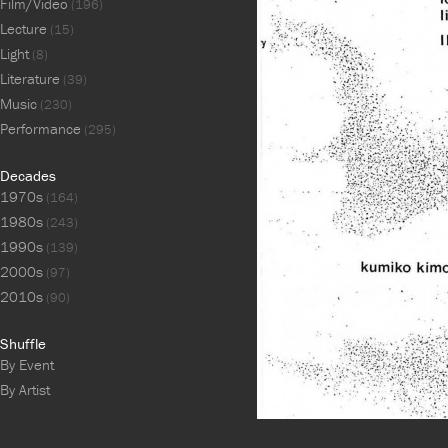
Film/Video
(196)
Lecture
(15)
Light
(8)
Literature
(39)
Music
(230)
Performance
(295)
Decades
1970s
(164)
1980s
(243)
1990s
(139)
2000s
(97)
2010s
(90)
Shuffle
By Event
By Artist