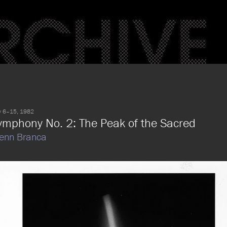
 6–15, 1982
ymphony No. 2: The Peak of the Sacred
enn Branca