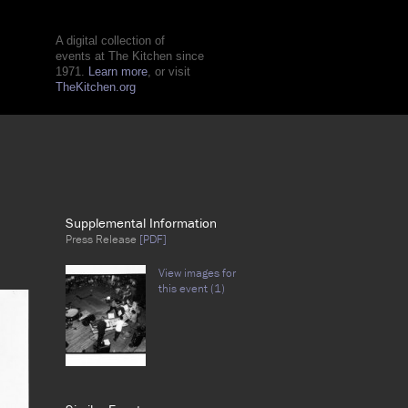
A digital collection of
events at The Kitchen since
1971.
Learn more
, or visit
TheKitchen.org
Supplemental Information
Press Release
[PDF]
View images for
this event (1)