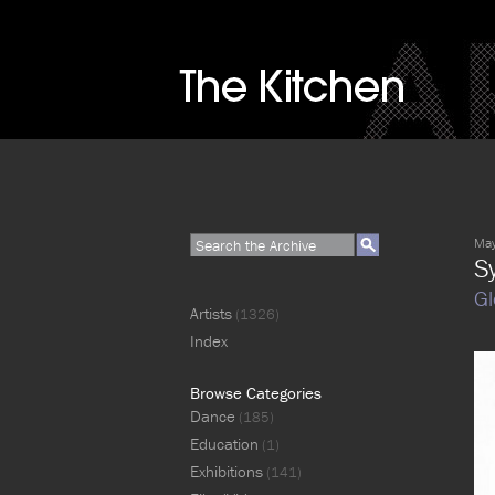
May
S
Gl
Artists
(1326)
Index
Browse Categories
Dance
(185)
Education
(1)
Exhibitions
(141)