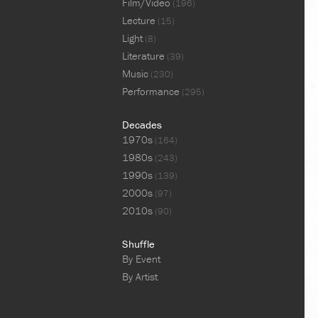
Film/Video
(196)
Lecture
(15)
Light
(8)
Literature
(39)
Music
(230)
Performance
(295)
Decades
1970s
(164)
1980s
(243)
1990s
(139)
2000s
(97)
2010s
(90)
Shuffle
By Event
By Artist