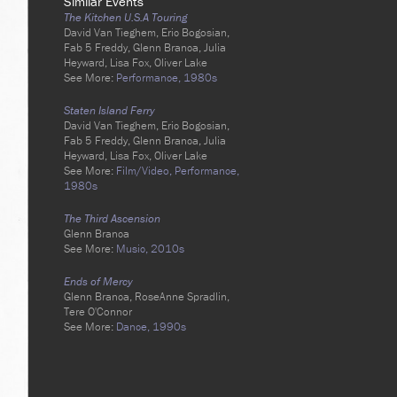
Similar Events
The Kitchen U.S.A Touring
David Van Tieghem, Eric Bogosian,
Fab 5 Freddy, Glenn Branca, Julia
Heyward, Lisa Fox, Oliver Lake
See More:
Performance,
1980s
Staten Island Ferry
David Van Tieghem, Eric Bogosian,
Fab 5 Freddy, Glenn Branca, Julia
Heyward, Lisa Fox, Oliver Lake
See More:
Film/Video,
Performance,
1980s
The Third Ascension
Glenn Branca
See More:
Music,
2010s
Ends of Mercy
Glenn Branca, RoseAnne Spradlin,
Tere O'Connor
See More:
Dance,
1990s