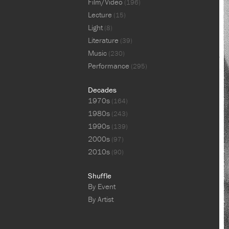
Film/Video
(196)
Lecture
(15)
Light
(8)
Literature
(39)
Music
(230)
Performance
(295)
Decades
1970s
(164)
1980s
(243)
1990s
(139)
2000s
(97)
2010s
(90)
Shuffle
By Event
By Artist