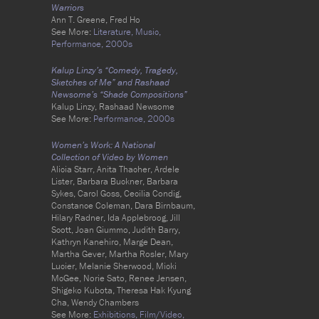
Warriors
Ann T. Greene, Fred Ho
See More:
Literature,
Music,
Performance,
2000s
Kalup Linzy’s “Comedy, Tragedy,
Sketches of Me” and Rashaad
Newsome’s “Shade Compositions”
Kalup Linzy, Rashaad Newsome
See More:
Performance,
2000s
Women’s Work: A National
Collection of Video by Women
Alicia Starr, Anita Thacher, Ardele
Lister, Barbara Buckner, Barbara
Sykes, Carol Goss, Cecilia Condig,
Constance Coleman, Dara Birnbaum,
Hilary Radner, Ida Applebroog, Jill
Scott, Joan Giummo, Judith Barry,
Kathryn Kanehiro, Marge Dean,
Martha Gever, Martha Rosler, Mary
Lucier, Melanie Sherwood, Micki
McGee, Norie Sato, Renee Jensen,
Shigeko Kubota, Theresa Hak Kyung
Cha, Wendy Chambers
See More:
Exhibitions,
Film/Video,