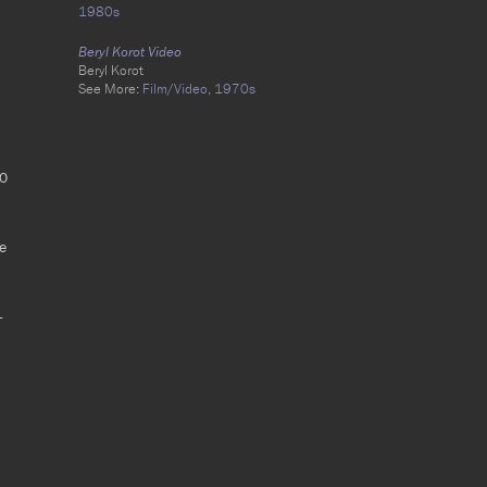
1980s
Beryl Korot Video
Beryl Korot
See More:
Film/Video,
1970s
00
he
-