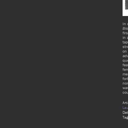
In 
Bio
fir
in 
tap
str
on 
adv
que
fea
fe
mem
for
nor
wav
cou
Art
Lau
Da
Tag