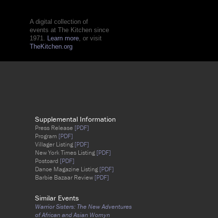
A digital collection of
events at The Kitchen since
1971.
Learn more
, or visit
TheKitchen.org
Supplemental Information
Press Release
[PDF]
Program
[PDF]
Villager Listing
[PDF]
New York Times Listing
[PDF]
Postcard
[PDF]
Dance Magazine Listing
[PDF]
Barbie Bazaar Review
[PDF]
Similar Events
Warrior Sisters: The New Adventures
of African and Asian Womyn