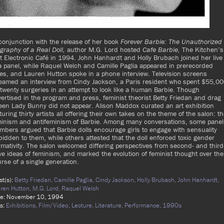
conjunction with the release of her book
Forever Barbie: The Unauthorized
graphy of a Real Doll,
author M.G. Lord hosted
Cafe Barbie,
The Kitchen’s
st Electronic Café in 1994. John Hanhardt and Holly Brubach joined her live
a panel, while Raquel Welch and Camille Paglia appeared in prerecorded
es, and Lauren Hutton spoke in a phone interview. Television screens
eamed an interview from Cindy Jackson, a Paris resident who spent $55,0
twenty surgeries in an attempt to look like a human Barbie. Though
ertised in the program and press, feminist theorist Betty Friedan and drag
en Lady Bunny did not appear. Alison Maddox curated an art exhibition
turing thirty artists all offering their own takes on the theme of the salon: t
minism and antifeminism of Barbie. Among many conversations, some panel
bers argued that Barbie dolls encourage girls to engage with sensuality
bidden to them, while others attested that the doll enforced toxic gender
mativity. The salon welcomed differing perspectives from second- and third
e ideas of feminism, and marked the evolution of feminist thought over the
rse of a single generation.
ist(s):
Betty Friedan,
Camille Paglia,
Cindy Jackson,
Holly Brubach,
John Hanhardt,
ren Hutton,
M.G. Lord,
Raquel Welch
te: November 10, 1994
s:
Exhibitions,
Film/Video,
Lecture,
Literature,
Performance,
1990s