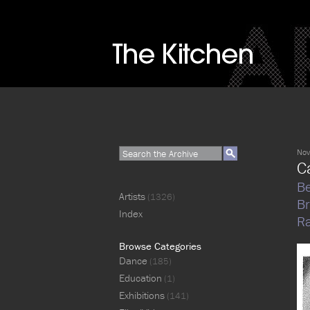
Nov
C
Be
Artists
(1326)
B
Index
Ra
Browse Categories
Dance
(185)
Education
(1)
Exhibitions
(141)