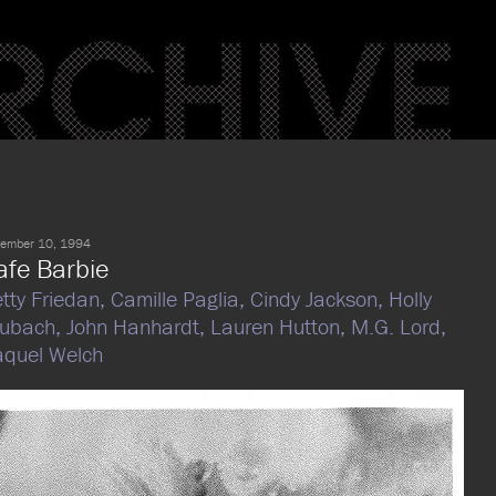
ember 10, 1994
afe Barbie
tty Friedan,
Camille Paglia,
Cindy Jackson,
Holly
rubach,
John Hanhardt,
Lauren Hutton,
M.G. Lord,
quel Welch