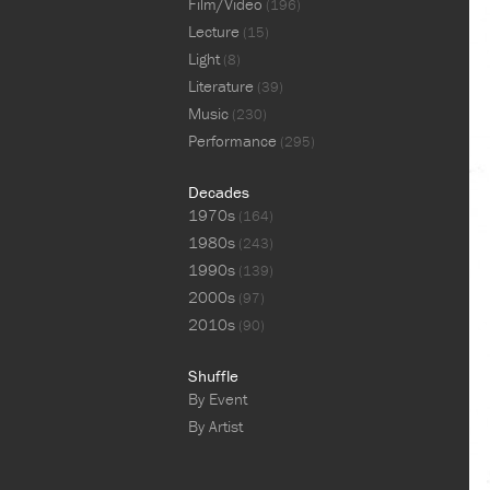
Film/Video
(196)
Lecture
(15)
Light
(8)
Literature
(39)
Music
(230)
Performance
(295)
Decades
1970s
(164)
1980s
(243)
1990s
(139)
2000s
(97)
2010s
(90)
Shuffle
By Event
By Artist