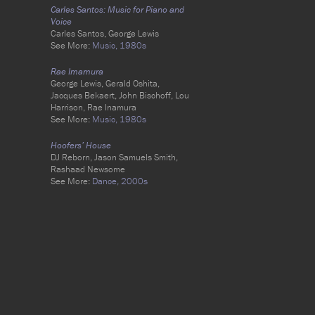
Carles Santos: Music for Piano and
Voice
Carles Santos, George Lewis
See More:
Music,
1980s
Rae Imamura
George Lewis, Gerald Oshita,
Jacques Bekaert, John Bischoff, Lou
Harrison, Rae Inamura
See More:
Music,
1980s
Hoofers’ House
DJ Reborn, Jason Samuels Smith,
Rashaad Newsome
See More:
Dance,
2000s