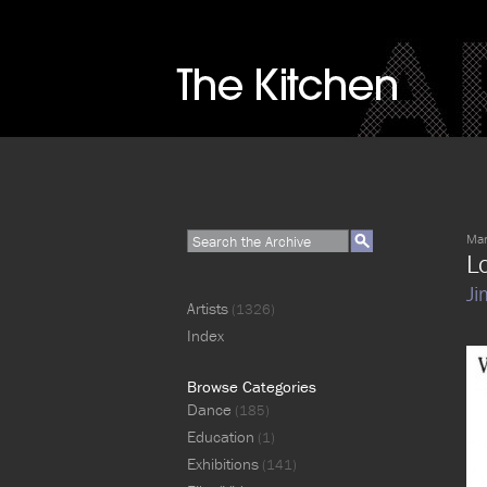
Mar
L
Ji
Artists
(1326)
Index
Browse Categories
Dance
(185)
Education
(1)
Exhibitions
(141)