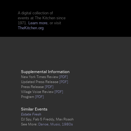
A digital collection of
events at The Kitchen since
1971.
Learn more
, or visit
TheKitchen.org
Supplemental Information
New York Times Review
[PDF]
Updated Press Release
[PDF]
Press Release
[PDF]
Village Voice Review
[PDF]
Program
[PDF]
Similar Events
Estate Fresh
DJ Spy, Fab 5 Freddy, Max Roach
See More:
Dance,
Music,
1980s