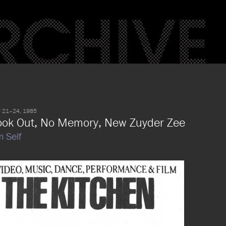
 21–24, 1985
ook Out, No Memory, New Zuyder Zee
m Self