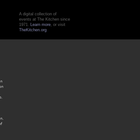
A digital collection of
events at The Kitchen since
1971.
Learn more
, or visit
TheKitchen.org
in
on
p.
n.
of