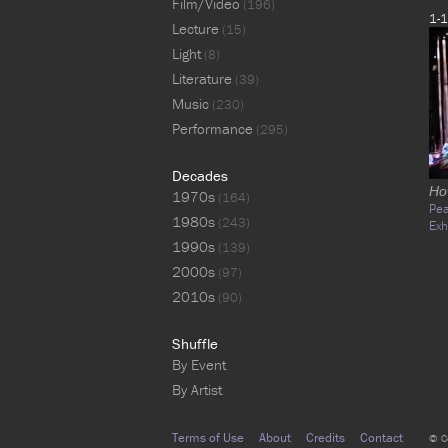
Film/Video
(196)
1-1
Lecture
(15)
Light
(8)
Literature
(39)
Music
(230)
Performance
(295)
Decades
Ho
1970s
(164)
Pe
1980s
(243)
Exh
1990s
(139)
2000s
(97)
2010s
(90)
Shuffle
By Event
By Artist
Terms of Use
About
Credits
Contact
© C