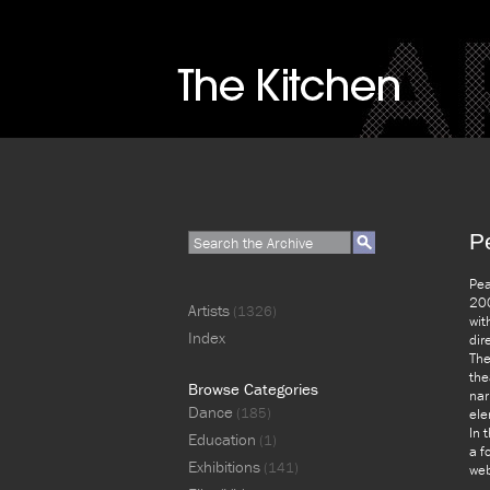
P
Pea
200
Artists
(1326)
wit
Index
dir
The
the
Browse Categories
nar
Dance
(185)
ele
In 
Education
(1)
a f
Exhibitions
(141)
web