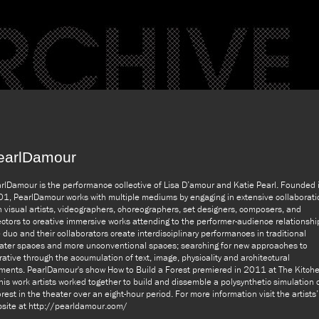
earlDamour
rlDamour is the performance collective of Lisa D’amour and Katie Pearl. Founded 
1, PearlDamour works with multiple mediums by engaging in extensive collaborati
h visual artists, videographers, choreographers, set designers, composers, and
ectors to creative immersive works attending to the performer-audience relationshi
 duo and their collaborators create interdisciplinary performances in traditional
ater spaces and more unconventional spaces; searching for new approaches to
rative through the accumulation of text, image, physicality and architectural
ments. PearlDamour's show How to Build a Forest premiered in 2011 at The Kitche
this work artists worked together to build and dissemble a polysynthetic simulation 
orest in the theater over an eight-hour period. For more information visit the artists’
site at http://pearldamour.com/