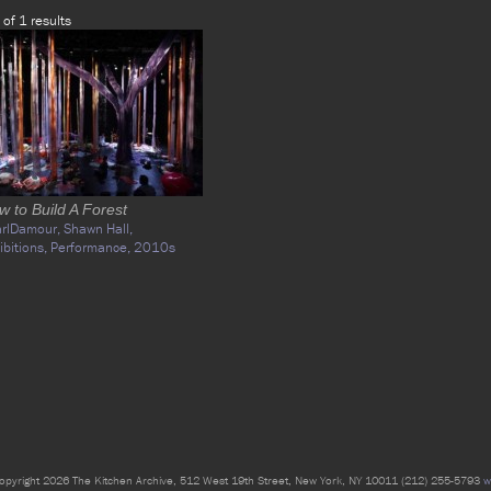
 of 1 results
w to Build A Forest
arlDamour,
Shawn Hall,
ibitions,
Performance,
2010s
opyright 2026 The Kitchen Archive, 512 West 19th Street, New York, NY 10011 (212) 255-5793
w