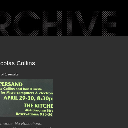
colas Collins
 of 1 results
mories, No Reflections: