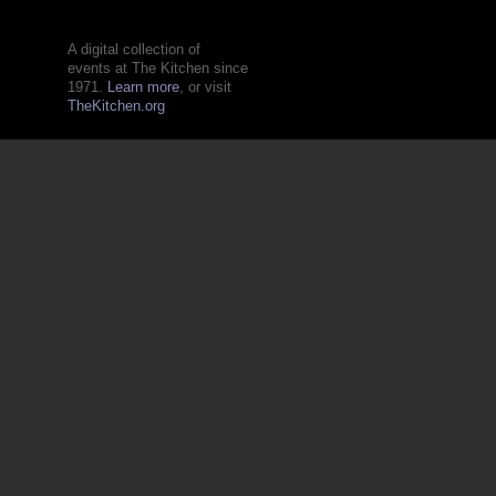
A digital collection of
events at The Kitchen since
1971.
Learn more
, or visit
TheKitchen.org