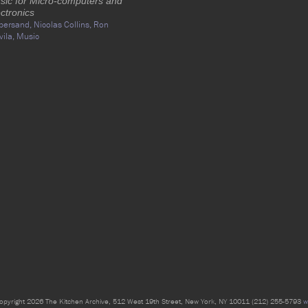
sic for Micro-computers and
ctronics
persand,
Nicolas Collins,
Ron
vila,
Music
opyright 2026 The Kitchen Archive, 512 West 19th Street, New York, NY 10011 (212) 255-5793
w