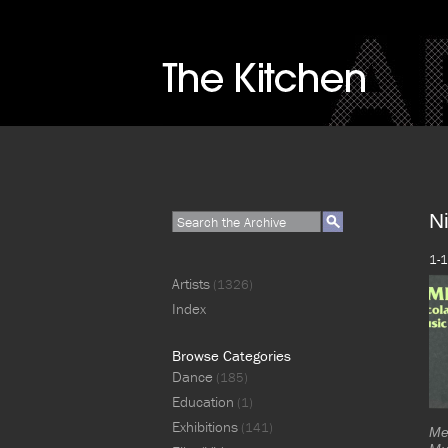
Ni
1-1
Artists
(1326)
Index
Browse Categories
Dance
(185)
Education
(1)
Exhibitions
(141)
Me