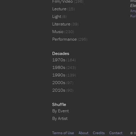
Mu
Film/Video
(196)
Ele
Lecture
(15)
Am
Light
Kui
(8)
Literature
(39)
Music
(230)
Performance
(295)
Decades
1970s
(164)
1980s
(243)
1990s
(139)
2000s
(97)
2010s
(90)
Shuffle
By Event
By Artist
Terms of Use
About
Credits
Contact
© C