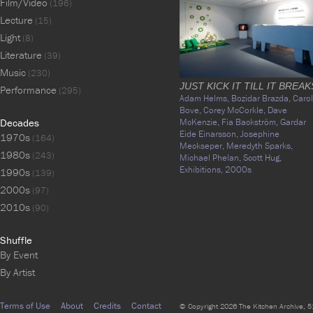
Film/Video
(196)
Lecture
(15)
Light
(8)
Literature
(39)
Music
(230)
JUST KICK IT TILL IT BREAK
Performance
(295)
Adam Helms,
Bozidar Brazda,
Carol
Bove,
Corey McCorkle,
Dave
Decades
McKenzie,
Fia Backström,
Gardar
Eide Einarsson,
Josephine
1970s
(164)
Meckseper,
Meredyth Sparks,
1980s
(243)
Michael Phelan,
Scott Hug,
Exhibitions,
2000s
1990s
(139)
2000s
(97)
2010s
(90)
Shuffle
By Event
By Artist
Terms of Use
About
Credits
Contact
© Copyright 2026 The Kitchen Archive, 