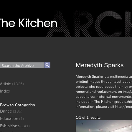
Meredyth Sparks
Meredyth Sparks is a multimedia art
existing images through abstraction
Artists
(1326)
objects, she repurposes them by bri
Index
removal and replacement on images
subcultures, historical movements,
included in The Kitchen group exhi
Browse Categories
information, please visit http://m
Dance
(185)
1-1 of 1 results
Education
(1)
Exhibitions
(141)