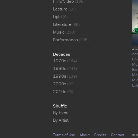
Film/Video
(196)
Lecture
(15)
Light
(8)
Literature
(39)
Music
(230)
Performance
(295)
JU
Decades
Ad
Bo
1970s
(164)
Mc
1980s
(243)
Eid
Me
1990s
(139)
Mic
2000s
(97)
Exh
2010s
(90)
Shuffle
By Event
By Artist
Terms of Use
About
Credits
Contact
© C