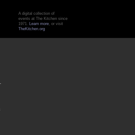
A digital collection of
events at The Kitchen since
1971.
Learn more
, or visit
TheKitchen.org
-
k