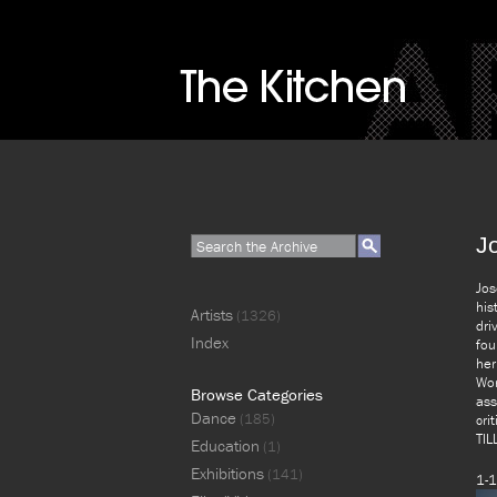
J
Jos
his
Artists
(1326)
dri
Index
fou
her
Wor
Browse Categories
ass
Dance
(185)
cri
TIL
Education
(1)
Exhibitions
(141)
1-1