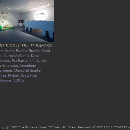
ST KICK IT TILL IT BREAKS
am Helms,
Bozidar Brazda,
Carol
ve,
Corey McCorkle,
Dave
Kenzie,
Fia Backström,
Gardar
e Einarsson,
Josephine
ckseper,
Meredyth Sparks,
hael Phelan,
Scott Hug,
ibitions,
2000s
opyright 2026 The Kitchen Archive, 512 West 19th Street, New York, NY 10011 (212) 255-5793
w