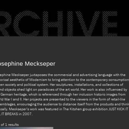
osephine Meckseper
ephine Meckseper juxtaposes the commercial and advertising language with the
torical aesthetic of Modernism to bring attention to the contemporary consumption
ven society and political system. Her sculptures, installations, and collections of
nd objects shed light on paradoxes of the art world. Her work is also influenced by
 German heritage, which is referenced through her inclusion historic images from
ld War I and II. Her projects are presented to the viewers in the form of retail-like
emblages, encouraging the audience to distance itself from the products and thin
tically. Meckseper’s work was featured in The Kitchen group exhibition JUST KICK IT
L IT BREAKS in 2007.
 of 1 results