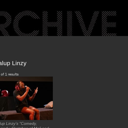
alup Linzy
 of 1 results
lup Linzy’s “Comedy,