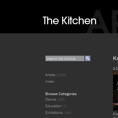
K
1-1
Artists
(1326)
Index
Browse Categories
Dance
(185)
Education
(1)
Exhibitions
(141)
Ka