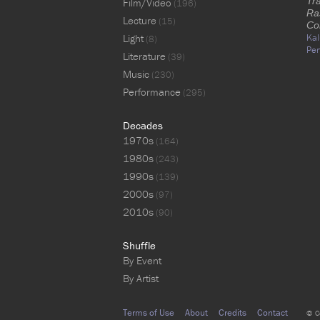
Tr
Film/Video
(196)
Ra
Lecture
(15)
Co
Light
Kal
(8)
Per
Literature
(39)
Music
(230)
Performance
(295)
Decades
1970s
(164)
1980s
(243)
1990s
(139)
2000s
(97)
2010s
(90)
Shuffle
By Event
By Artist
Terms of Use
About
Credits
Contact
© C