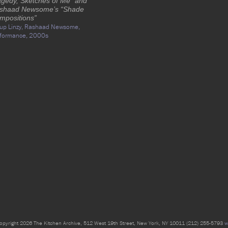
agedy, Sketches of Me” and
shaad Newsome’s “Shade
mpositions”
up Linzy,
Rashaad Newsome,
formance,
2000s
opyright 2026 The Kitchen Archive, 512 West 19th Street, New York, NY 10011 (212) 255-5793
w