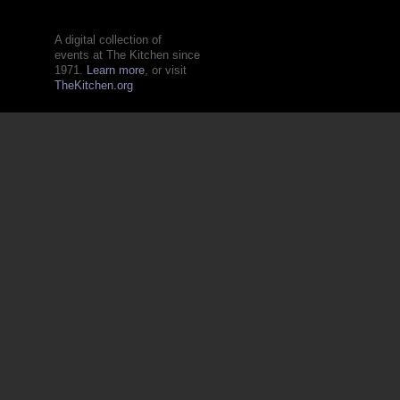
A digital collection of
events at The Kitchen since
1971.
Learn more
, or visit
TheKitchen.org