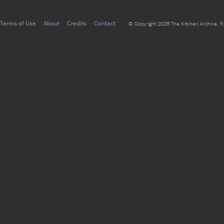
Terms of Use
About
Credits
Contact
© Copyright 2026 The Kitchen Archive, 