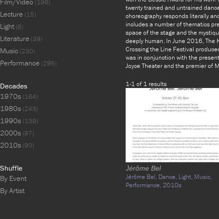
Film/Video
(196)
twenty trained and untrained dancer
Lecture
(15)
choreography responds literally and 
includes a number of thematics prese
Light
(8)
space of the stage and the mystique
Literature
(39)
deeply human. In June 2016, The K
Crossing the Line Festival produced
Music
(230)
was in conjunction with the prese
Performance
(295)
Joyce Theater and the premier o
1-1 of 1 results
Decades
1970s
(164)
1980s
(243)
1990s
(139)
2000s
(97)
2010s
(90)
Shuffle
Jérôme Bel
Jérôme Bel,
Dance,
Light,
Music,
By Event
Performance,
2010s
By Artist