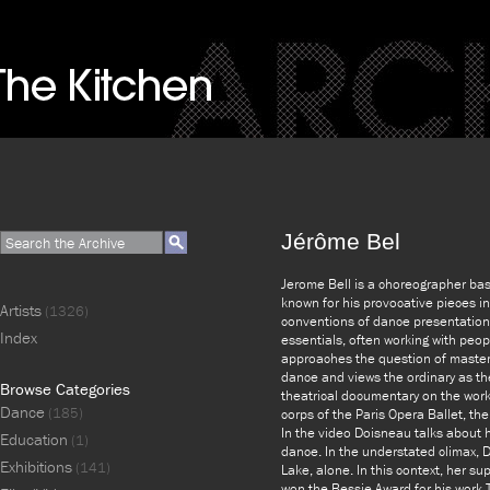
Jérôme Bel
Jerome Bell is a choreographer bas
known for his provocative pieces i
Artists
(1326)
conventions of dance presentation. 
Index
essentials, often working with peop
approaches the question of master
dance and views the ordinary as th
Browse Categories
theatrical documentary on the work
Dance
(185)
corps of the Paris Opera Ballet, th
In the video Doisneau talks about 
Education
(1)
dance. In the understated climax, 
Exhibitions
(141)
Lake, alone. In this context, her s
won the Bessie Award for his work