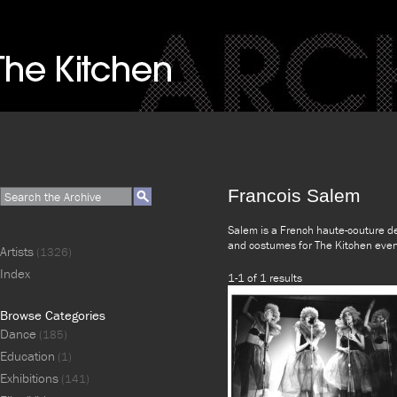
Francois Salem
Salem is a French haute-couture de
and costumes for The Kitchen eve
Artists
(1326)
Index
1-1 of 1 results
Browse Categories
Dance
(185)
Education
(1)
Exhibitions
(141)