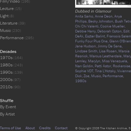
Film/Video
(196)
Lecture
(15)
Dubbed in Glamour
Light
(8)
Anita Sarko,
Anne Deon,
Anya
Phillips,
Becky Johnston,
Bush Tetr
Literature
(39)
Chi Chi Valenti,
Cookie Mueller,
Music
(230)
Debbie Harry,
Deborah Opton,
Edit
DeAk,
Eszter Balint,
Francois Salem
Performance
(295)
Funky Four Plus One,
Glenn O'Brien
Jane Hudson,
Jimmy De Sana,
Decades
Lindzee Smith,
Lisa Rosen,
Marcia
Resnick,
Marcus Leatherdale,
Mar
1970s
(164)
Lemley,
Marylyn,
Miss Venezuela,
1980s
(243)
Nan Goldin,
Patti Astor,
Rockercise
Sophie VDT,
Tina L'Hotsky,
Vivienne
1990s
(139)
Dick,
Zoe,
Music,
Performance,
2000s
(97)
1980s
2010s
(90)
Shuffle
By Event
By Artist
Terms of Use
About
Credits
Contact
© Copyright 2026 The Kitchen Archive, 