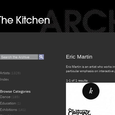
Eric Martin
Eric Martin is an artist who works i
particular emphasis on interactive
Artists
(1326)
Index
1-1 of 1 results
Browse Categories
Dance
(185)
Education
(1)
Exhibitions
(141)