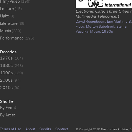
Film/Video
(196)
Lecture
(15)
Electronic Cafe: Three Cities /
Light
(8)
Multimedia Teleconcert
David Rosenboom,
Eric Martin,
J.B.
Literature
(39)
Floyd,
Morton Subotnick,
Steina
Music
(230)
Vasulka,
Music,
1990s
Performance
(295)
Decades
1970s
(164)
1980s
(243)
1990s
(139)
2000s
(97)
2010s
(90)
Shuffle
By Event
By Artist
Terms of Use
About
Credits
Contact
© Copyright 2026 The Kitchen Archive, 