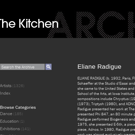
Eliane Radigue
ELIANE RADIGUE (b. 1932, Paris, FR
Schaeffer at the Studio d’Essai an
Artists
(1326)
she came to the United States and 
Index
School of the Arts, at Iowa Institute
compositions include Chry-ptus (1
(1973), Triptych (1980), and ADNOS 
Browse Categories
Radigue presented her work at The
Dance
(185)
presented Phi 847, an 80 minute p
Radigue performed Biogenesis and
Education
(1)
1975, she presented E-5th, a piece
Exhibitions
(141)
piece, Adnos. In 1980, Radigue pre
work was almost exclusively create