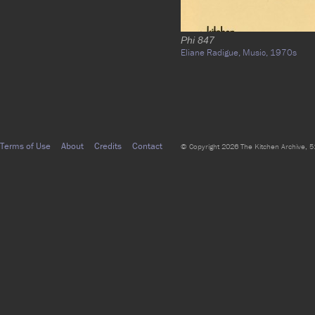
Phi 847
Eliane Radigue,
Music,
1970s
Terms of Use
About
Credits
Contact
© Copyright 2026 The Kitchen Archive, 