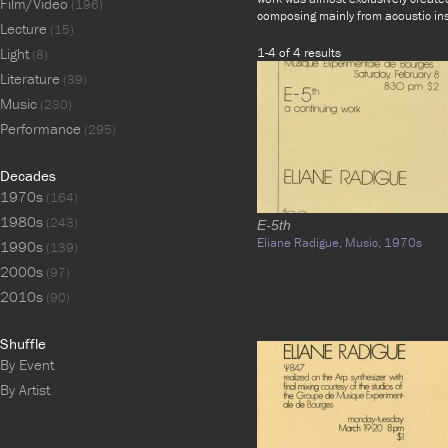
Film/Video
(196)
composing mainly from acoustic in
Lecture
(15)
Light
1-4 of 4 results
(8)
Literature
(39)
Music
(230)
Performance
(295)
Decades
1970s
(164)
1980s
(243)
E-5th
Eliane Radigue,
Music,
1970s
1990s
(139)
2000s
(97)
2010s
(90)
Shuffle
By Event
By Artist