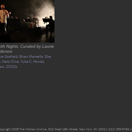
nth Nights: Curated by Laurie
derson
ie Gosfield,
Brian Marsella,
Ebe
e,
Nels Cline,
Yuka C. Honda,
sic,
2010s
opyright 2026 The Kitchen Archive, 512 West 19th Street, New York, NY 10011 (212) 255-5793
w