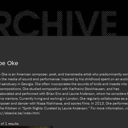
be Oke
 Oke is an American composer, poet, and transmedia artist who predominantly wo
h the media of sound and performance. Inspired by his childhood spent on an exoti
d sanctuary in Georgia, Oke often incorporates the sounds of birds and insects into
 compositions. Oke studied composition with Karlheinz Stockhausen, and has
laborated and performed with Brian Eno and Laurie Anderson, whom he considers 
his mentors. Currently living and working in London, Oke regularly collaborates as a
poser and dancer with Nissa Nishikawa, and scores films. In 2013, Oke performe
The Kitchen in “Synth Nights: Curated by Laurie Anderson.” For more information, vi
p://ebeoke.be/index.html.
 of 1 results