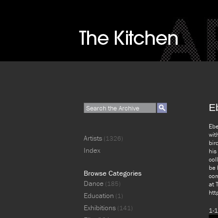
E
Ebe
wit
Artists
(1326)
bir
Index
his
col
be 
Browse Categories
com
Dance
(185)
at 
htt
Education
(1)
Exhibitions
(141)
1-1