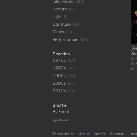
Film/Video
(196)
Lecture
(15)
Light
(8)
Literature
(39)
Music
(230)
Performance
(295)
Sy
Decades
An
Ann
1970s
(164)
Ok
1980s
(243)
Mu
1990s
(139)
2000s
(97)
2010s
(90)
Shuffle
By Event
By Artist
Terms of Use
About
Credits
Contact
© C