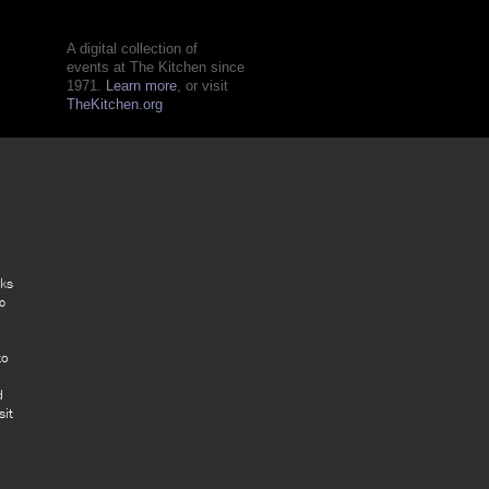
A digital collection of
events at The Kitchen since
1971.
Learn more
, or visit
TheKitchen.org
rks
c
to
d
sit