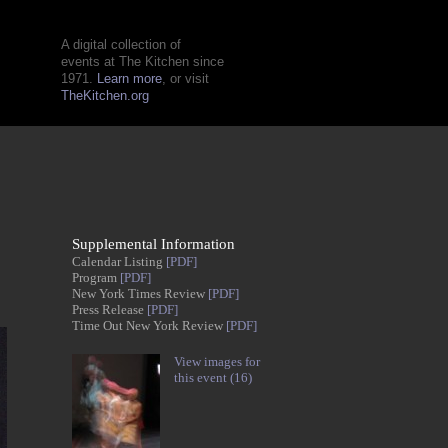
A digital collection of
events at The Kitchen since
1971.
Learn more
, or visit
TheKitchen.org
Supplemental Information
Calendar Listing
[PDF]
Program
[PDF]
New York Times Review
[PDF]
Press Release
[PDF]
Time Out New York Review
[PDF]
View images for
this event (16)