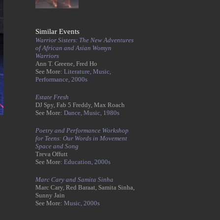
Similar Events
Warrior Sisters: The New Adventures
of African and Asian Womyn
Warriors
Ann T. Greene, Fred Ho
See More:
Literature,
Music,
Performance,
2000s
Estate Fresh
DJ Spy, Fab 5 Freddy, Max Roach
See More:
Dance,
Music,
1980s
Poetry and Performance Workshop
for Teens: Our Words in Movement
Space and Song
Treva Offutt
See More:
Education,
2000s
Marc Cary and Samita Sinha
Marc Cary, Red Baraat, Samita Sinha,
Sunny Jain
See More:
Music,
2000s