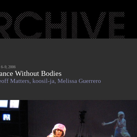
 6–9, 2006
ance Without Bodies
off Matters,
koosil-ja,
Melissa Guerrero