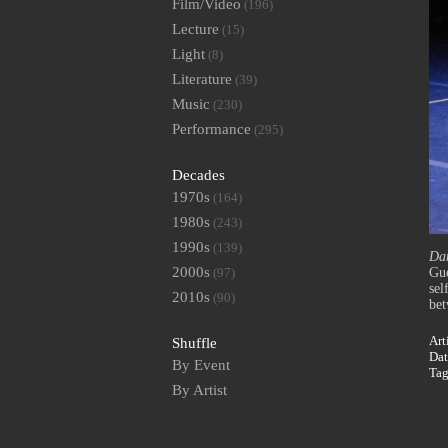
Film/Video
(196)
Lecture
(15)
Light
(8)
Literature
(39)
Music
(230)
Performance
(295)
Decades
1970s
(164)
1980s
(243)
1990s
(139)
Dan
2000s
(97)
Gue
sel
2010s
(90)
bet
Art
Shuffle
Dat
By Event
Ta
By Artist