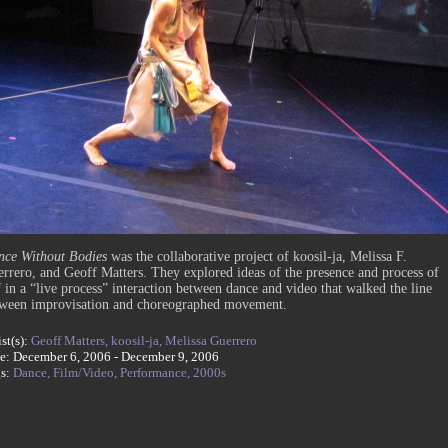
ce Without Bodies
was the collaborative project of koosil-ja, Melissa F.
rrero, and Geoff Matters. They explored ideas of the presence and process of
f in a “live process” interaction between dance and video that walked the line
ween improvisation and choreographed movement.
ist(s):
Geoff Matters,
koosil-ja,
Melissa Guerrero
e: December 6, 2006 - December 9, 2006
gs:
Dance,
Film/Video,
Performance,
2000s