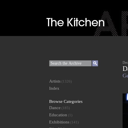
Dec
D
Ge
Artists
(1326)
Index
Browse Categories
Dance
(185)
Education
(1)
Exhibitions
(141)