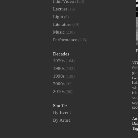
Film/Video
(196)
Lecture
(15)
Light
(8)
Literature
(39)
Music
(230)
Performance
(295)
P
Decades
1970s
(164)
VD 
fee
1980s
(243)
gia
1990s
(139)
two
bal
2000s
(97)
whi
2010s
(90)
tel
voi
sep
Shuffle
sec
By Event
Art
By Artist
Dat
Ta