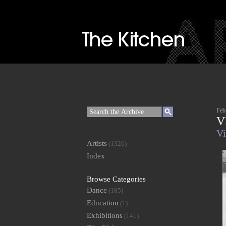
Feb
V
Vi
Artists
(1326)
Index
Browse Categories
Dance
(185)
Education
(1)
Exhibitions
(141)