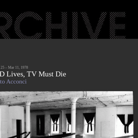
 25 – Mar 11, 1978
D Lives, TV Must Die
to Acconci