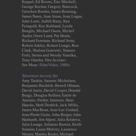
Keppel, Ed Bowes, Eric Mitchell,
George Kuchar, Gregory Battcock,
Gretchen Bender, James Benning,
James Nares, Joan Jonas, Joan Logue,
John Lurie, Judith Barry, Ken
Feingold, Ken Kobland, Lynda
Benglis, Michael Owen, Michel
Auder, Owen Land, Pat Hearn,
Richard Foreman, Richard Serra,
Robert Ashley, Robert Longo, Ron
Clark, Shalom Gorewitz, Simone
Forti, Steina and Woody Vasulka,
Tony Oursler, Vito Acconci
See More:
Film/Video,
1980s
Television Society Art
Amy Taubin, Annette Michelson,
Benjamin Buchloh, Bertell Ollman,
David Antin, David Cooper, Donald
Burgy, Douglas Kellner, Emile de
Antonio, Fredric Jameson, Hans
Haacke, Herb Dordick, Jack Willis,
James MacBean, Jean-Luc Godard,
Jean-Pierre Gorin, John Berger, John
Hanhardt, Jon Alpert, Julia Kristeva,
Julia Lesage, Julianne Burton, Keith
Sonnier, Laura Mulvey, Lawrence
Weiner, Martha Rosler, Michael