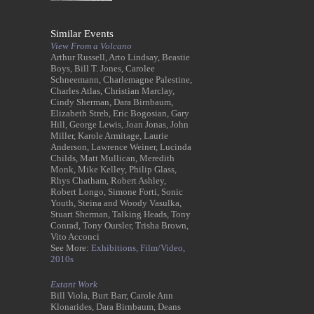
Similar Events
View From a Volcano
Arthur Russell, Arto Lindsay, Beastie
Boys, Bill T. Jones, Carolee
Schneemann, Charlemagne Palestine,
Charles Atlas, Christian Marclay,
Cindy Sherman, Dara Birnbaum,
Elizabeth Streb, Eric Bogosian, Gary
Hill, George Lewis, Joan Jonas, John
Miller, Karole Armitage, Laurie
Anderson, Lawrence Weiner, Lucinda
Childs, Matt Mullican, Meredith
Monk, Mike Kelley, Philip Glass,
Rhys Chatham, Robert Ashley,
Robert Longo, Simone Forti, Sonic
Youth, Steina and Woody Vasulka,
Stuart Sherman, Talking Heads, Tony
Conrad, Tony Oursler, Trisha Brown,
Vito Acconci
See More:
Exhibitions,
Film/Video,
2010s
Extant Work
Bill Viola, Burt Barr, Carole Ann
Klonarides, Dara Birnbaum, Deans