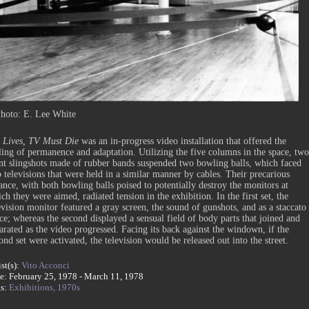
hoto: E. Lee White
Lives, TV Must Die
was an in-progress video installation that offered the
ling of permanence and adaptation. Utilizing the five columns in the space, two
nt slingshots made of rubber bands suspended two bowling balls, which faced
 televisions that were held in a similar manner by cables. Their precarious
ance, with both bowling balls poised to potentially destroy the monitors at
ch they were aimed, radiated tension in the exhibition. In the first set, the
evision monitor featured a gray screen, the sound of gunshots, and as a staccato
ce; whereas the second displayed a sensual field of body parts that joined and
arated as the video progressed. Facing its back against the windown, if the
ond set were activated, the television would be released out into the street.
ist(s):
Vito Acconci
e: February 25, 1978 - March 11, 1978
gs:
Exhibitions,
1970s