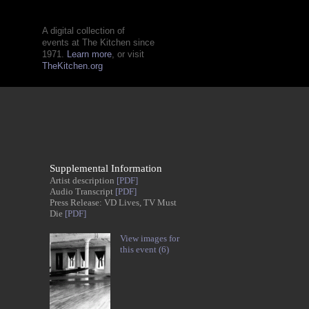
A digital collection of
events at The Kitchen since
1971.
Learn more
, or visit
TheKitchen.org
Supplemental Information
Artist description
[PDF]
Audio Transcript
[PDF]
Press Release: VD Lives, TV Must
Die
[PDF]
View images for
this event (6)