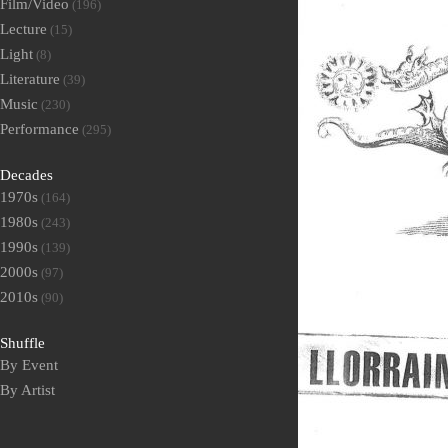
Film/Video
(196)
Lecture
(15)
Light
(8)
Literature
(39)
Music
(230)
Performance
(295)
Decades
1970s
(164)
1980s
(243)
1990s
(139)
2000s
(97)
2010s
(90)
Shuffle
By Event
By Artist