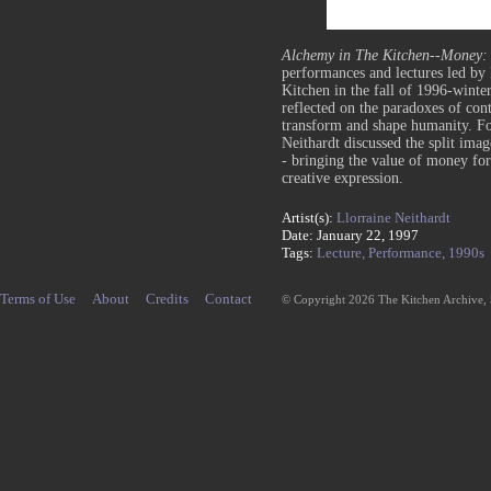
Alchemy in The Kitchen--Money: 
performances and lectures led by 
Kitchen in the fall of 1996-winte
reflected on the paradoxes of cont
transform and shape humanity.
Fo
Neithardt discussed the split ima
- bringing the value of money for
creative expression.
Artist(s):
Llorraine Neithardt
Date: January 22, 1997
Tags:
Lecture,
Performance,
1990s
Terms of Use
About
Credits
Contact
© Copyright 2026 The Kitchen Archive,