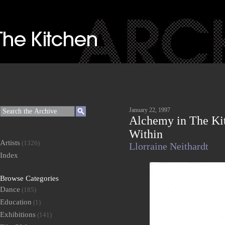
January 22, 1997
Alchemy in The Ki
Within
Artists
(1326)
Llorraine Neithardt
Index
Browse Categories
Dance
(185)
Education
(1)
Exhibitions
(141)