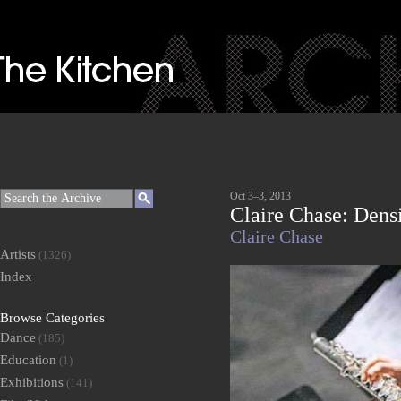
Oct 3–3, 2013
Claire Chase: Dens
Claire Chase
Artists
(1326)
Index
Browse Categories
Dance
(185)
Education
(1)
Exhibitions
(141)