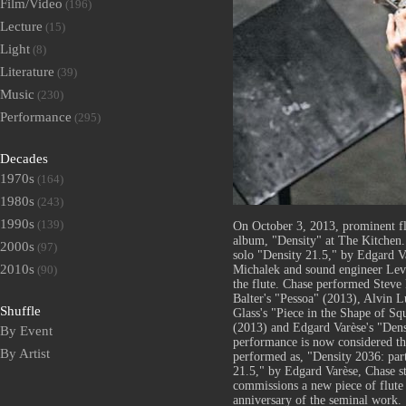
Film/Video
(196)
Lecture
(15)
Light
(8)
Literature
(39)
Music
(230)
Performance
(295)
Decades
1970s
(164)
1980s
(243)
1990s
(139)
On October 3, 2013, prominent flu
album, "Density" at The Kitchen.
2000s
(97)
solo "Density 21.5," by Edgard Va
2010s
Michalek and sound engineer Lev
(90)
the flute. Chase performed Steve
Balter's "Pessoa" (2013), Alvin 
Shuffle
Glass's "Piece in the Shape of S
(2013) and Edgard Varèse's "Dens
By Event
performance is now considered the 
By Artist
performed as, "Density 2036: part
21.5," by Edgard Varèse, Chase s
commissions a new piece of flute 
anniversary of the seminal work.