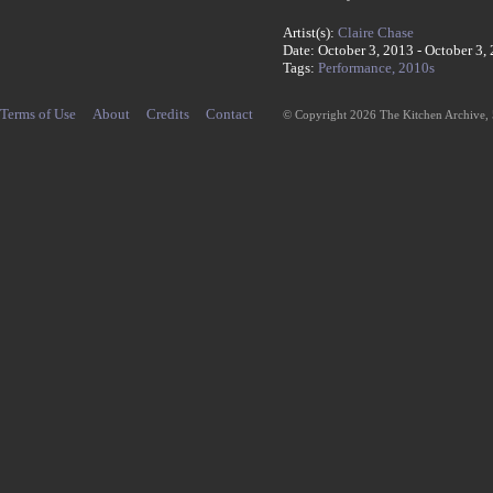
Artist(s):
Claire Chase
Date: October 3, 2013 - October 3,
Tags:
Performance,
2010s
Terms of Use
About
Credits
Contact
© Copyright 2026 The Kitchen Archive,