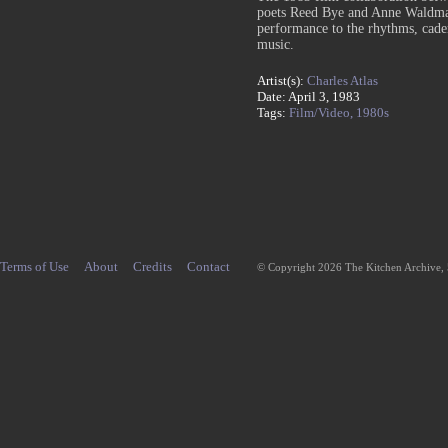
poets Reed Bye and Anne Waldman
performance to the rhythms, cade
music.
Artist(s):
Charles Atlas
Date: April 3, 1983
Tags:
Film/Video,
1980s
Terms of Use
About
Credits
Contact
© Copyright 2026 The Kitchen Archive,