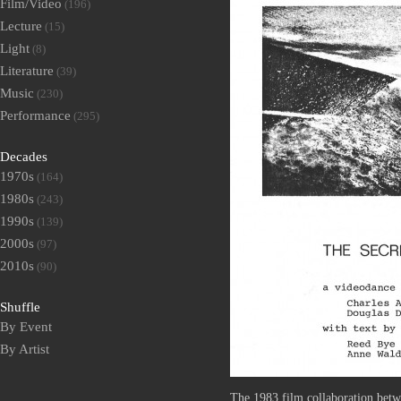
Film/Video
(196)
Lecture
(15)
Light
(8)
Literature
(39)
Music
(230)
Performance
(295)
Decades
1970s
(164)
1980s
(243)
1990s
(139)
2000s
(97)
2010s
(90)
Shuffle
By Event
By Artist
The 1983 film collaboration bet