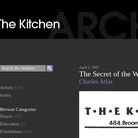
April 3, 1983
The Secret of the W
Charles Atlas
Artists
(1326)
Index
Browse Categories
Dance
(185)
Education
(1)
Exhibitions
(141)