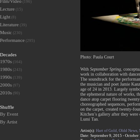
Film/Video
(196)
Lecture
(15)
Light
(8)
Literature
(39)
Music
(230)
Performance
(295)
Decades
Photo: Paula Court
1970s
(164)
With
September Spring
, conceptu
1980s
(243)
work in collaboration with dancer
1990s
(139)
The soundtrack for the performa
the musician and poet Jamie Kanzl
2000s
(97)
age of 24 in 2013. Largely symbol
2010s
(90)
the ephemeral nature of works, th
dance atop carpet flooring twenty
choreographed sequences, perform
Shuffle
on the carpet, created twenty-four
By Event
Kitchen’s gallery after they wer
Lumi Tan.
By Artist
Artist(s):
Hart of Gold,
Oldd News,
Date: September 9, 2015 - October