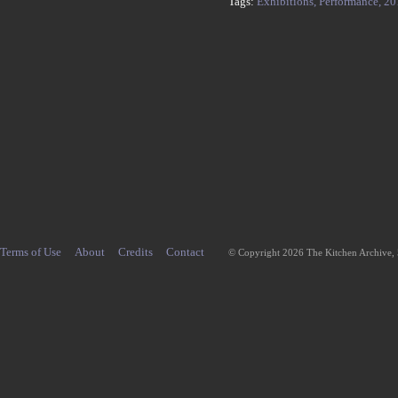
Tags:
Exhibitions,
Performance,
20
Terms of Use
About
Credits
Contact
© Copyright 2026 The Kitchen Archive,