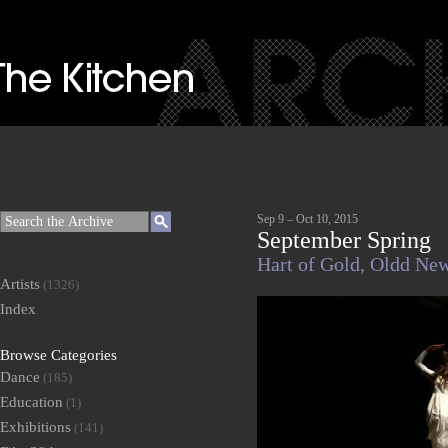
Sep 9 – Oct 10, 2015
September Spring
Hart of Gold,
Oldd Ne
Artists
(1326)
Index
Browse Categories
Dance
(185)
Education
(1)
Exhibitions
(141)