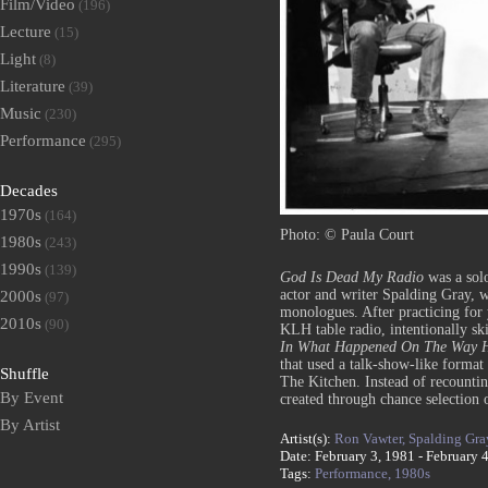
Film/Video
(196)
Lecture
(15)
Light
(8)
Literature
(39)
Music
(230)
Performance
(295)
Decades
1970s
(164)
Photo: © Paula Court
1980s
(243)
1990s
(139)
God Is Dead My Radio
was a sol
actor and writer Spalding Gray, 
2000s
(97)
monologues. After practicing for
2010s
(90)
KLH table radio, intentionally sk
In What Happened On The Way H
that used a talk-show-like forma
Shuffle
The Kitchen. Instead of recounti
By Event
created through chance selection
By Artist
Artist(s):
Ron Vawter,
Spalding Gra
Date: February 3, 1981 - February 
Tags:
Performance,
1980s