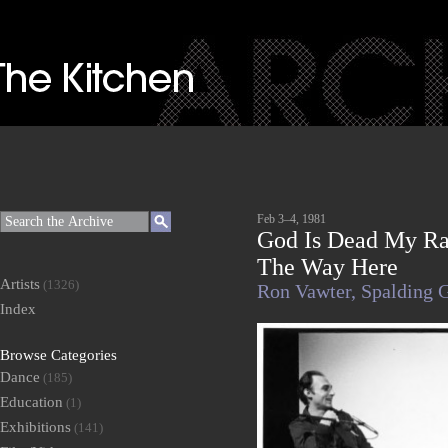
Feb 3–4, 1981
God Is Dead My Ra
The Way Here
Artists
(1326)
Ron Vawter,
Spalding 
Index
Browse Categories
Dance
(185)
Education
(1)
Exhibitions
(141)