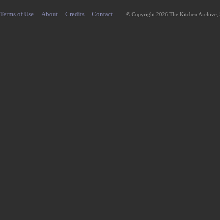
Terms of Use
About
Credits
Contact
© Copyright 2026 The Kitchen Archive,