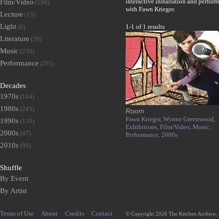
interactive installation and perfor
Film/Video
(196)
with Fawn Krieger.
Lecture
(15)
Light
(8)
1-1 of 1 results
Literature
(39)
Music
(230)
Performance
(295)
Decades
1970s
(164)
1980s
(243)
Room
Fawn Krieger,
Wynne Greenwood,
1990s
(139)
Exhibitions,
Film/Video,
Music,
2000s
(97)
Performance,
2000s
2010s
(90)
Shuffle
By Event
By Artist
Terms of Use
About
Credits
Contact
© Copyright 2026 The Kitchen Archive,