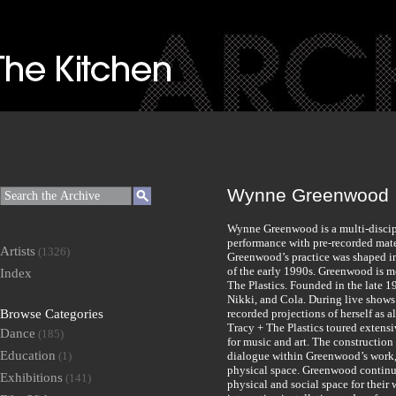
Wynne Greenwood
Wynne Greenwood is a multi-discipl
performance with pre-recorded mater
Artists
(1326)
Greenwood’s practice was shaped in 
of the early 1990s. Greenwood is m
Index
The Plastics. Founded in the late 1
Nikki, and Cola. During live shows
Browse Categories
recorded projections of herself as
Tracy + The Plastics toured extensi
Dance
(185)
for music and art. The construction 
Education
(1)
dialogue within Greenwood’s work, 
physical space. Greenwood continue
Exhibitions
(141)
physical and social space for the