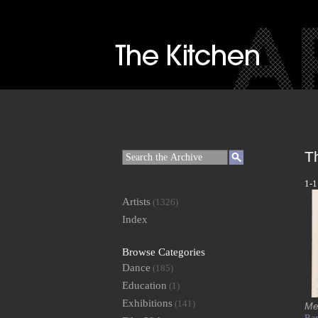
T
1-1
Artists
(1326)
Index
Browse Categories
Dance
(185)
Education
(1)
Exhibitions
(141)
Me
Bar