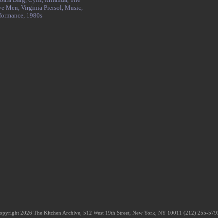
ve Men,
Virginia Piersol,
Music,
formance,
1980s
opyright 2026 The Kitchen Archive, 512 West 19th Street, New York, NY 10011 (212) 255-57