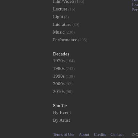
Film/Video
(196)
Lo
Lecture
(15)
Per
Light
(8)
Literature
(39)
Music
(230)
Performance
(295)
Decades
1970s
(164)
1980s
(243)
1990s
(139)
2000s
(97)
2010s
(90)
Shuffle
By Event
By Artist
Terms of Use
About
Credits
Contact
© C