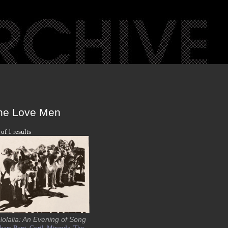
he Love Men
 of 1 results
lolalia: An Evening of Song
bara Barg,
Cyril,
Miranda,
The