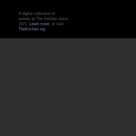
A digital collection of
events at The Kitchen since
1971.
Learn more
, or visit
TheKitchen.org